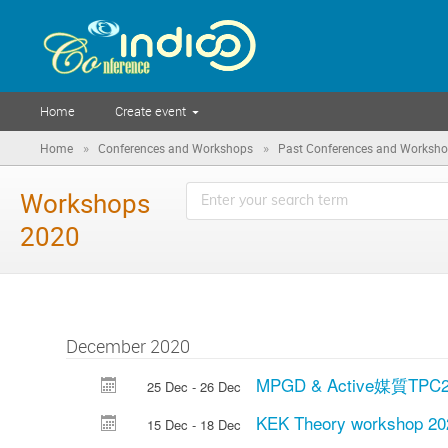
Home
Create event
»
»
Home
Conferences and Workshops
Past Conferences and Worksh
Workshops
2020
December 2020
MPGD & Active媒質TP
25 Dec - 26 Dec
KEK Theory workshop 20
15 Dec - 18 Dec