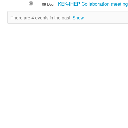
KEK-IHEP Collaboration meeting
09 Dec
There are 4 events in the past.
Show