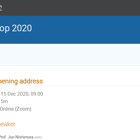
op 2020
pening address
15 Dec 2020, 09:00
5m
Online (Zoom)
eaker
rof.
Jun Nishimura
(
KEK
)