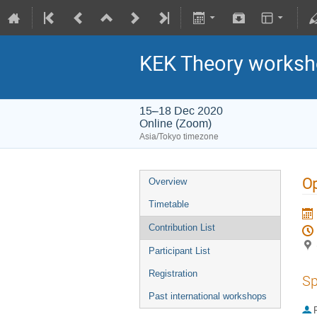
KEK Theory worksh
15–18 Dec 2020
Online (Zoom)
Asia/Tokyo timezone
O
Overview
Timetable
Contribution List
Participant List
Registration
Sp
Past international workshops
P