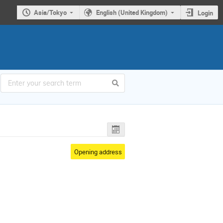
Asia/Tokyo
English (United Kingdom)
Login
Opening address