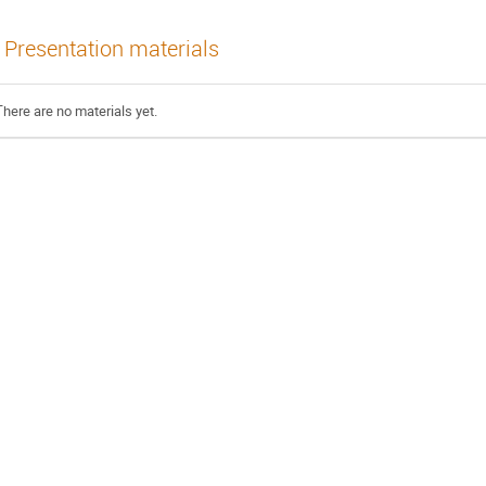
Presentation materials
There are no materials yet.