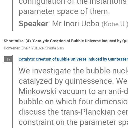
configuration of the instantons
parameter space of them.
Speaker
:
Mr
Inori Ueba
(
Kobe U.
Short talks: (A) "Catalytic Creation of Bubble Universe Induced by Q
Convener
:
Chair: Yusuke Kimura
(
KEK
)
Catalytic Creation of Bubble Universe Induced by Quintesse
17
We investigate the bubble nucl
catalyzed by quintessence. We
Minkowski vacuum to an anti-d
bubble on which four dimension
discuss the trans-Planckian c
constraint on the parameter spa