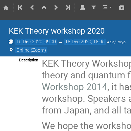
KEK Theory workshop 2020
15 Dec 2020, 09:00
→
18 Dec 2020, 18:05
Asia/Tokyo
Online (Zoom)
KEK Theory Workshop 
Description
theory and quantum f
Workshop 2014
, it h
workshop. Speakers a
from Japan, and all ta
We hope the workshop