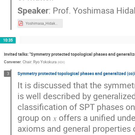
Ooyama Shuhei
Patrick Copinger
Speaker
:
Prof.
Yoshimasa Hida
Ruidong Zhu
Ryo Suzuki
Ryo Yo
Yoshimasa_Hidaka_KEK-TH2020.pdf
Satoru Odake
Satoshi Iso
Satos
Shin-Ichiro Kumamoto
Shingo Takeuchi
10:35
Shoichi Ichinose
Shoichi Kawamoto
Shun'ya Mizoguchi
Sota Hanai
S
Invited talks: "Symmetry protected topological phases and generali
Convener
:
Chair: Ryo Yokokura
(
KEK
)
Tadakatsu Sakai
Taizan Watari
Takao Suyama
Takato Mori
Tak
Symmetry protected topological phases and generalized (co
3
Takeshi Chikamatsu
Takeshi Morita
It is discussed that the symme
Tamiaki Yoneya
Tatsuya Mori
T
is well described by generalize
Tokiro Numasawa
Tokuzo Shimada
classification of SPT phases o
Toshihiro Ota
Toshiyuki Okubo
T
group on
offers a unified un
X
Yasuyuki Hatsuda
Yi Yin
Yoichi
axioms and general properties o
Yoshiharu Kawamura
Yoshihiko Abe