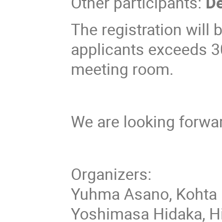
Other participants:
De
The registration will
applicants exceeds 3
meeting room.
We are looking forwar
Organizers:
Yuhma Asano, Kohta 
Yoshimasa Hidaka, Hir