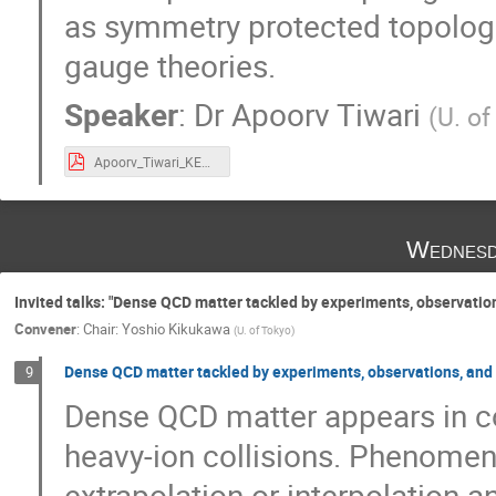
as symmetry protected topologi
gauge theories.
Speaker
:
Dr
Apoorv Tiwari
(
U. of
Apoorv_Tiwari_KEK-TH2020.pdf
Wednesd
Invited talks: "Dense QCD matter tackled by experiments, observation
Convener
:
Chair: Yoshio Kikukawa
(
U. of Tokyo
)
Dense QCD matter tackled by experiments, observations, and
9
Dense QCD matter appears in 
heavy-ion collisions. Phenomen
extrapolation or interpolation a