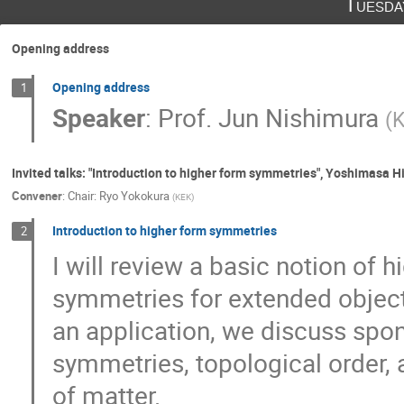
Tuesda
Hajime Aoki
Hajime Otsuka
Hay
Hikaru Ohta
Hikaru Uchida
Hirok
Opening address
Hiromasa Watanabe
Hironori Hoshino
Hirosi Ooguri
Hirotaka Hayashi
Opening address
1
Speaker
:
Prof.
Jun Nishimura
(
Hiroyuki Kitamoto
Hiroyuki Takata
Issei KOGA
Jinbo Yang
Jun Nis
Katsuta SAKAI
Kazuki Hasebe
K
Invited talks: "Introduction to higher form symmetries", Yoshimasa 
Convener
:
Chair: Ryo Yokokura
(
KEK
)
Kazuya Mameda
Kei-Ichi Kondo
Kiyoharu Kawana
Kohta HATAKEYAMA
Introduction to higher form symmetries
2
Koji Hashimoto
Kotaro Murakami
I will review a basic notion of
Masafumi Fukuma
Masaki Shigemori
symmetries for extended object
Masato Arai
Matsuo Sato
Megum
an application, we discuss spo
Motoi Tachibana
Motoko Fujiwara
symmetries, topological order,
Naoki Yamada
Naoki Yamamoto
of matter.
Nobuyoshi Ohta
Nobuyuki Ishibashi