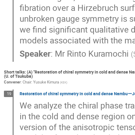
fibration over a Hirzebruch surf
unbroken gauge symmetry is su
we find significant qualitative
models associated with the ma
Speaker
:
Mr
Rinto Kuramochi
(
Short talks: (A) "Restoration of chiral symmetry in cold and dense
(U. of Tsukuba)
Convener
:
Chair: Yusuke Kimura
(
KEK
)
Restoration of chiral symmetry in cold and dense NambuーJo
19
We analyze the chiral phase t
in the cold and dense region o
version of the anisotropic ten