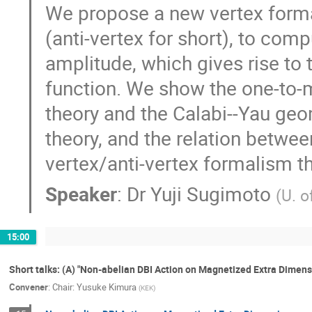
We propose a new vertex formal
(anti-vertex for short), to com
amplitude, which gives rise to 
function. We show the one-to
theory and the Calabi--Yau geo
theory, and the relation betwee
vertex/anti-vertex formalism th
Speaker
:
Dr
Yuji Sugimoto
(
U. o
15:00
Short talks: (A) "Non-abelian DBI Action on Magnetized Extra Dimens
Convener
:
Chair: Yusuke Kimura
(
KEK
)