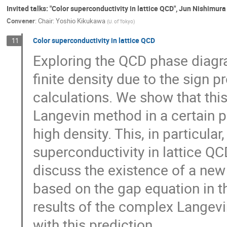
Invited talks: "Color superconductivity in lattice QCD", Jun Nishimura
Convener
:
Chair: Yoshio Kikukawa
(
U. of Tokyo
)
Color superconductivity in lattice QCD
11
Exploring the QCD phase diagra
finite density due to the sign 
calculations. We show that th
Langevin method in a certain 
high density. This, in particular
superconductivity in lattice QCD 
discuss the existence of a ne
based on the gap equation in 
results of the complex Langevi
with this prediction.