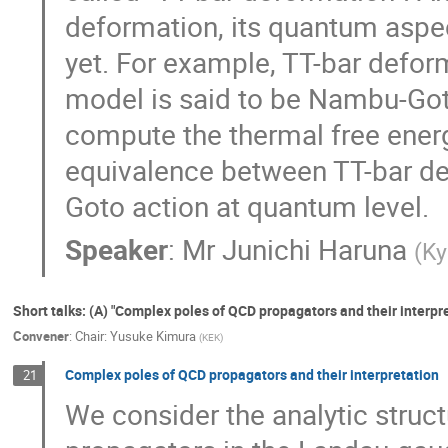
deformation, its quantum aspe
yet. For example, TT-bar defor
model is said to be Nambu-Goto 
compute the thermal free energ
equivalence between TT-bar d
Goto action at quantum level.
Speaker
:
Mr
Junichi Haruna
(
Ky
Short talks: (A) "Complex poles of QCD propagators and their interpre
Convener
:
Chair: Yusuke Kimura
(
KEK
)
Complex poles of QCD propagators and their interpretation
21
We consider the analytic struct