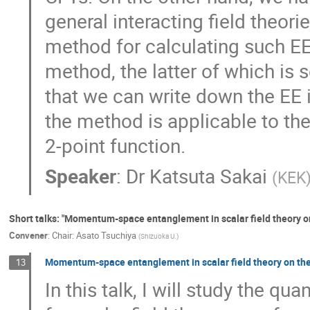
general interacting field theori
method for calculating such E
method, the latter of which is
that we can write down the EE 
the method is applicable to theo
2-point function.
Speaker
:
Dr
Katsuta Sakai
(
KEK
Short talks: "Momentum-space entanglement in scalar field theory 
Convener
:
Chair: Asato Tsuchiya
(
Shizuoka U.
)
Momentum-space entanglement in scalar field theory on the
13
In this talk, I will study the