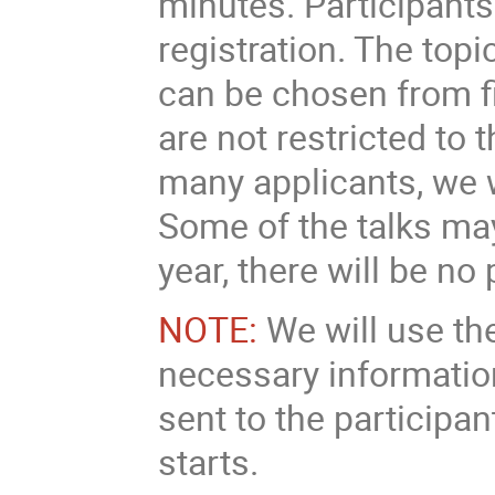
minutes. Participants 
registration. The topi
can be chosen from fi
are not restricted to 
many applicants, we 
Some of the talks may
year, there will be no
NOTE:
We will use th
necessary information
sent to the participa
starts.