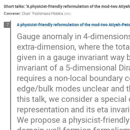
Short talks: "A physicist-friendly reformulation of the mod-two Atiy
Convener
:
Chair: Yoshimasa Hidaka
(
KEK
)
A physicist-friendly reformulation of the mod-two Atiyah-Pat
7
Gauge anomaly in 4-dimensions 
extra-dimension, where the total
given in a gauge invariant way 
invariant of a 5-dimensional Di
requires a non-local boundary c
edge/bulk modes unclear and the
this talk, we consider a special 
representation and its eta inv
We propose a physicist-friendl
domain-wall fermion formalism,