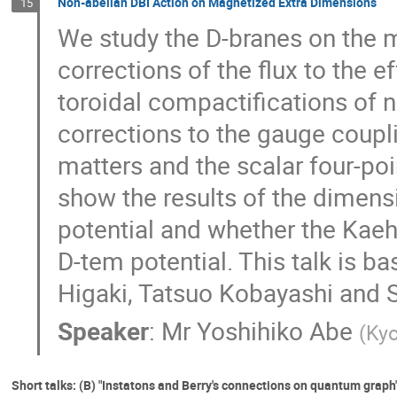
Non-abelian DBI Action on Magnetized Extra Dimensions
15
We study the D-branes on the 
corrections of the flux to the e
toroidal compactifications of 
corrections to the gauge coupl
matters and the scalar four-poin
show the results of the dimens
potential and whether the Kaehl
D-tem potential. This talk is b
Higaki, Tatsuo Kobayashi and 
Speaker
:
Mr
Yoshihiko Abe
(
Kyo
Short talks: (B) "Instatons and Berry's connections on quantum graph"