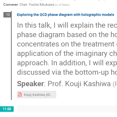
Convener
:
Chair: Yoshio Kikukawa
(
U. of Tokyo
)
Exploring the QCD phase diagram with holographic models
10
In this talk, I will explain the
phase diagram based on the hol
concentrates on the treatment 
application of the imaginary c
approach. In addition, I will e
discussed via the bottom-up h
Speaker
:
Prof.
Kouji Kashiwa
(
Kouji_Kashiwa_KEKTH-2020.pdf
11:00