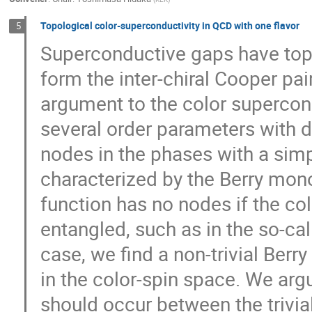
Topological color-superconductivity in QCD with one flavor
5
Superconductive gaps have topo
form the inter-chiral Cooper pai
argument to the color supercon
several order parameters with di
nodes in the phases with a simp
characterized by the Berry mono
function has no nodes if the co
entangled, such as in the so-cal
case, we find a non-trivial Berr
in the color-spin space. We argu
should occur between the trivia