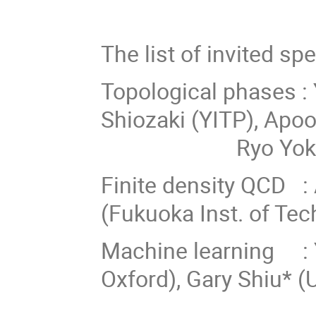
The list of invited spe
Topological phases :
Shiozaki (YITP),
Ryo Yokokur
Finite density QCD : 
(Fukuoka Inst. of Tec
Machine learning : Y
Oxford), Gary Shiu* (
Hajime Ot