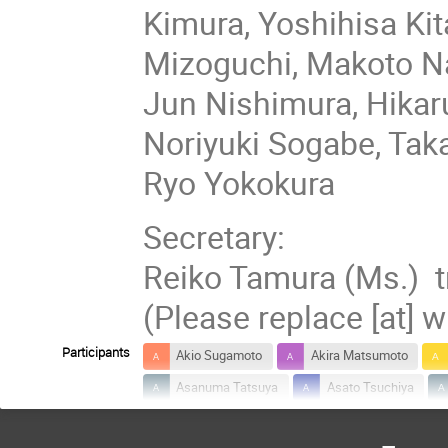
Kimura, Yoshihisa K
Mizoguchi, Makoto N
Jun Nishimura, Hikar
Noriyuki Sogabe, Ta
Ryo Yokokura
Secretary:
Reiko Tamura (Ms.) tr
(Please replace [at] w
Participants
Akio Sugamoto
Akira Matsumoto
Asanuma Tatsuya
Asato Tsuchiya
Chenhua Geng
Daichi Takeda
D