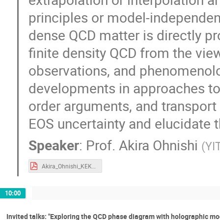
principles or model-independent
dense QCD matter is directly prob
finite density QCD from the vi
observations, and phenomenology
developments in approaches tow
order arguments, and transpor
EOS uncertainty and elucidate th
Speaker
:
Prof.
Akira Ohnishi
(
YI
Akira_Ohnishi_KEK-TH2020.pdf
10:00
Invited talks: "Exploring the QCD phase diagram with holographic mod