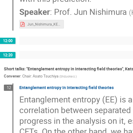
Speaker
:
Prof.
Jun Nishimura
(
Jun_Nishimura_KEK-TH2020.pdf
12:00
12:20
Short talks: "Entanglement entropy in interacting field theories", Ka
Convener
:
Chair: Asato Tsuchiya
(
Shizuoka U.
)
Entanglement entropy in interacting field theories
12
Entanglement entropy (EE) is 
correlation between separated
progress in the analysis on it, 
CFTs. On the other hand, we hav