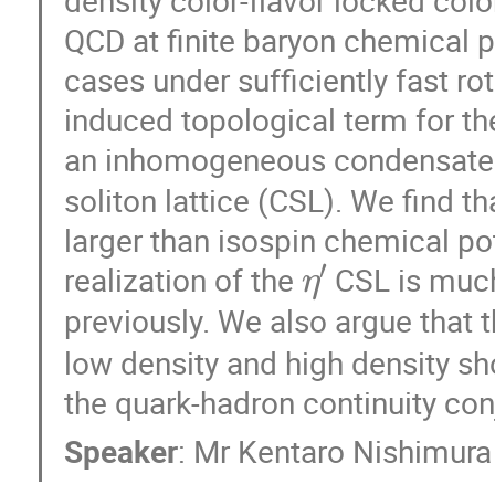
QCD at finite baryon chemical po
cases under sufficiently fast ro
induced topological term for t
an inhomogeneous condensate
soliton lattice (CSL). We find 
larger than isospin chemical pote
η
′
realization of the
CSL is much
previously. We also argue that 
low density and high density s
the quark-hadron continuity conj
Speaker
:
Mr
Kentaro Nishimura