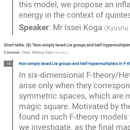
this model, we propose an infl
energy in the context of quinte
Speaker
:
Mr
Issei Koga
(
Kyushu 
Short talks: (B) "Non-simply laced Lie groups and half-hypermultipl
Convener
:
Chair: Matsuo Sato
(
Hirosaki U.
)
Non-simply laced Lie groups and half-hypermultiplets in F-t
18
In six-dimensional F-theory/Het
arise only when they correspond
symmetric spaces, which are mo
magic square. Motivated by the 
found in such F-theory models 
we investigate, as the final ma