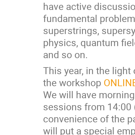
have active discussio
fundamental problems 
superstrings, supers
physics, quantum fie
and so on.
This year, in the lig
the workshop
ONLIN
We will have morning
sessions from 14:00 (
convenience of the p
will put a special em