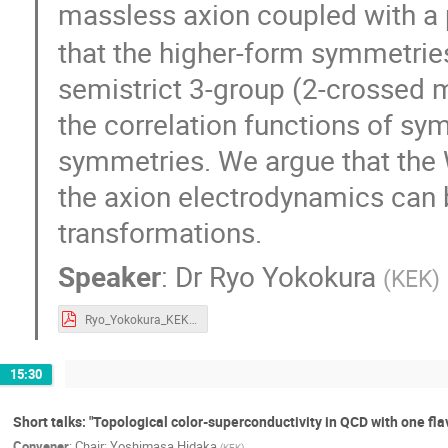
massless axion coupled with a
that the higher-form symmetrie
semistrict 3-group (2-crossed 
the correlation functions of sy
symmetries. We argue that the 
the axion electrodynamics can 
transformations.
Speaker
:
Dr
Ryo Yokokura
(
KEK
)
Ryo_Yokokura_KEK-TH2020.pdf
15:30
Short talks: "Topological color-superconductivity in QCD with one fla
Convener
:
Chair: Yoshimasa Hidaka
(
KEK
)