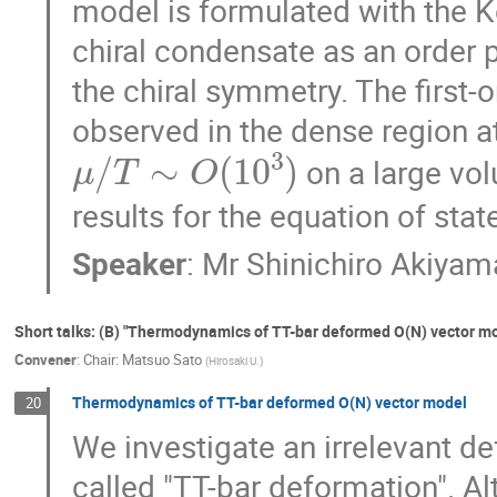
model is formulated with the 
chiral condensate as an order p
the chiral symmetry. The first-or
observed in the dense region a
μ
/
T
∼
O
(
10
3
)
on a large vo
results for the equation of state
Speaker
:
Mr
Shinichiro Akiyam
Short talks: (B) "Thermodynamics of TT-bar deformed O(N) vector mo
Convener
:
Chair: Matsuo Sato
(
Hirosaki U.
)
Thermodynamics of TT-bar deformed O(N) vector model
20
We investigate an irrelevant d
called "TT-bar deformation". Al