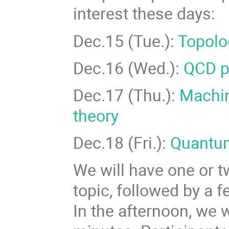
interest these days:
Dec.15 (Tue.):
Topolo
Dec.16 (Wed.):
QCD ph
Dec.17 (Thu.):
Machin
theory
Dec.18 (Fri.):
Quantu
We will have one or t
topic, followed by a 
In the afternoon, we 