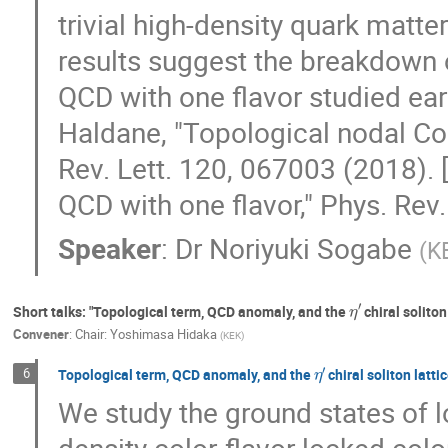
trivial high-density quark matter
results suggest the breakdown o
QCD with one flavor studied earlie
Haldane, "Topological nodal Co
Rev. Lett. 120, 067003 (2018). [
QCD with one flavor," Phys. Rev
Speaker
:
Dr
Noriyuki Sogabe
(
K
η
′
Short talks: "Topological term, QCD anomaly, and the
chiral soliton
Convener
:
Chair: Yoshimasa Hidaka
(
KEK
)
η
′
6
Topological term, QCD anomaly, and the
chiral soliton latti
We study the ground states of l
density color-flavor locked col