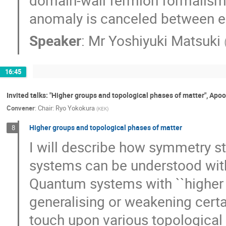
anomaly is canceled between e
Speaker
:
Mr
Yoshiyuki Matsuki
16:45
Invited talks: "Higher groups and topological phases of matter", Apoor
Convener
:
Chair: Ryo Yokokura
(
KEK
)
Higher groups and topological phases of matter
8
I will describe how symmetry 
systems can be understood with
Quantum systems with ``higher 
generalising or weakening certai
touch upon various topological