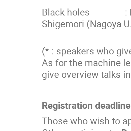
Black holes : Pei
Shigemori (Nagoya U.
Yuki Yokok
(* : speakers who give
As for the machine le
give overview talks in
Registration deadline
Those who wish to app