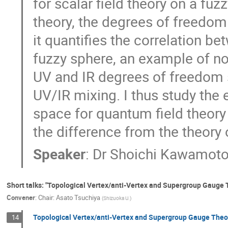
for scalar field theory on a fuz
theory, the degrees of freed
it quantifies the correlation
fuzzy sphere, an example of no
UV and IR degrees of freedom 
UV/IR mixing. I thus study th
space for quantum field theory
the difference from the theory 
Speaker
:
Dr
Shoichi Kawamot
Short talks: "Topological Vertex/anti-Vertex and Supergroup Gauge Th
Convener
:
Chair: Asato Tsuchiya
(
Shizuoka U.
)
Topological Vertex/anti-Vertex and Supergroup Gauge Theo
14