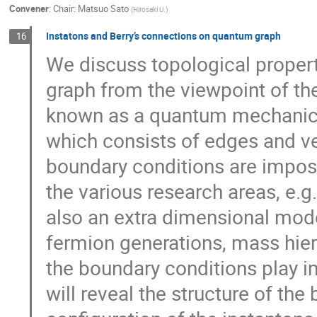
Convener
:
Chair: Matsuo Sato
(
Hirosaki U.
)
Instatons and Berry’s connections on quantum graph
16
We discuss topological proper
graph from the viewpoint of th
known as a quantum mechanica
which consists of edges and ve
boundary conditions are impose
the various research areas, e.g
also an extra dimensional mode
fermion generations, mass hier
the boundary conditions play im
will reveal the structure of th