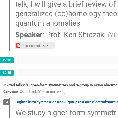
talk, I will give a brief review 
Yoshimasa Hidaka
Yoshinori Honma
generalized (co)homology theor
Yosuke Imamura
Yu Hamada
Y
Yuji Sugimoto
Yuki Fujimoto
Yuk
quantum anomalies.
Yusuke Kimura
Yusuke Namekawa
Speaker
:
Prof.
Ken Shiozaki
(
YI
Yutaka Yoshida
Zixia Wei
Ken_Shiozaki_KEK-TH2020.pdf
12:20
12:35
Invited talks: "Higher-form symmetries and 3-group in axion electro
Convener
:
Chair: Naoki Yamamoto
(
Keio U.
)
Higher-form symmetries and 3-group in axion electrodynami
4
We study higher-form symmetries