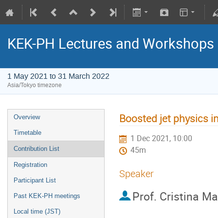
KEK-PH Lectures and Workshops
1 May 2021 to 31 March 2022
Asia/Tokyo timezone
Boosted jet physics 
Overview
Timetable
1 Dec 2021, 10:00
Contribution List
45m
Registration
Speaker
Participant List
Prof.
Cristina Ma
Past KEK-PH meetings
Local time (JST)