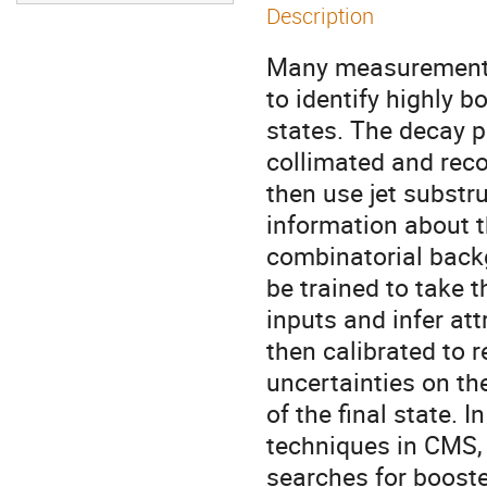
Description
Many measurements 
to identify highly b
states. The decay pr
collimated and reco
then use jet substr
information about t
combinatorial back
be trained to take t
inputs and infer att
then calibrated to r
uncertainties on th
of the final state. In
techniques in CMS, 
searches for boost