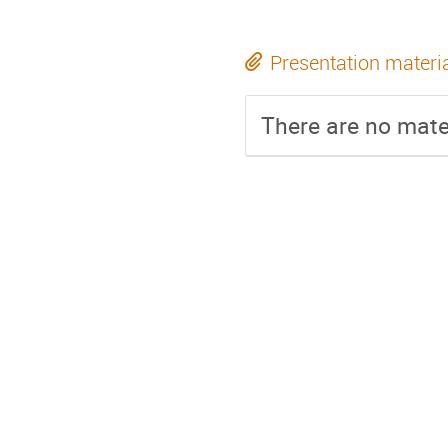
Presentation materi
There are no mater