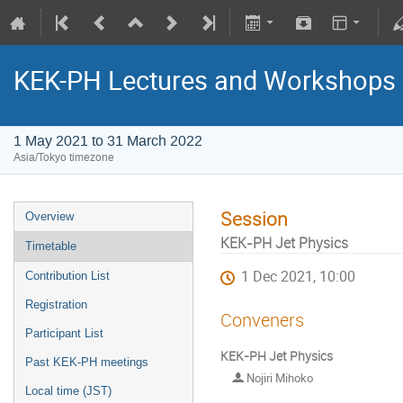
KEK-PH Lectures and Workshops
1 May 2021 to 31 March 2022
Asia/Tokyo timezone
Session
Overview
KEK-PH Jet Physics
Timetable
1 Dec 2021, 10:00
Contribution List
Registration
Conveners
Participant List
KEK-PH Jet Physics
Past KEK-PH meetings
Nojiri Mihoko
Local time (JST)