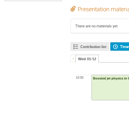
Presentation materi
There are no materials yet.
Contribution list
Time
Wed 01/12
10:00
Boosted jet physics in