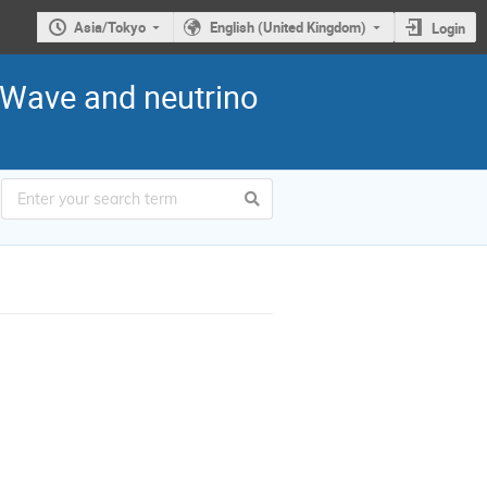
Asia/Tokyo
English (United Kingdom)
Login
l-Wave and neutrino