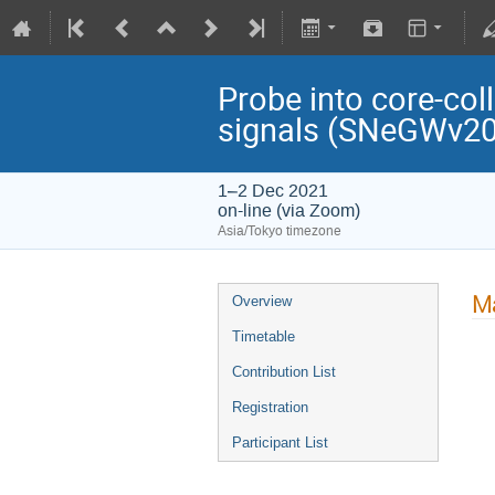
Probe into core-col
signals (SNeGWv2
1–2 Dec 2021
on-line (via Zoom)
Asia/Tokyo timezone
Ma
Overview
Timetable
Contribution List
Registration
Participant List