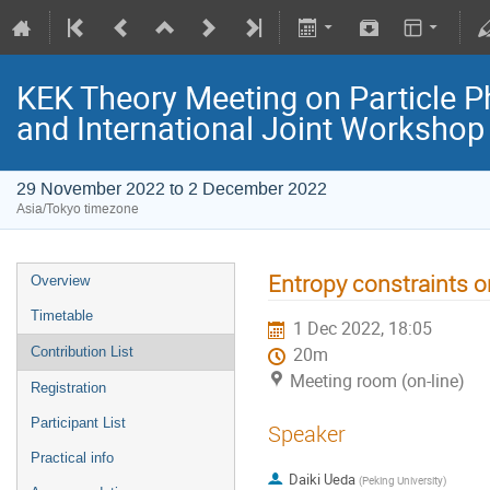
KEK Theory Meeting on Particle
and International Joint Worksho
29 November 2022 to 2 December 2022
Asia/Tokyo timezone
Entropy constraints on
Overview
Timetable
1 Dec 2022, 18:05
Contribution List
20m
Meeting room (on-line)
Registration
Participant List
Speaker
Practical info
Daiki Ueda
(
Peking University
)