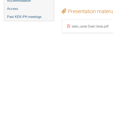
Accommodation
Access
Presentation materi
Past KEK-PH meetings
daiki_ueda Daiki Ueda.pdf