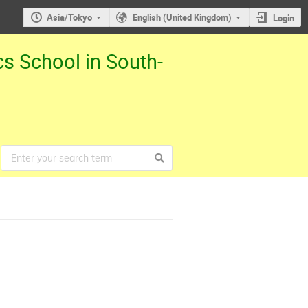
Asia/Tokyo
English (United Kingdom)
Login
cs School in South-