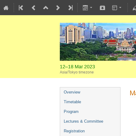
12–18 Mar 2023
Asia/Tokyo timezone
Ma
Overview
Timetable
Program
Lectures & Committee
Registration