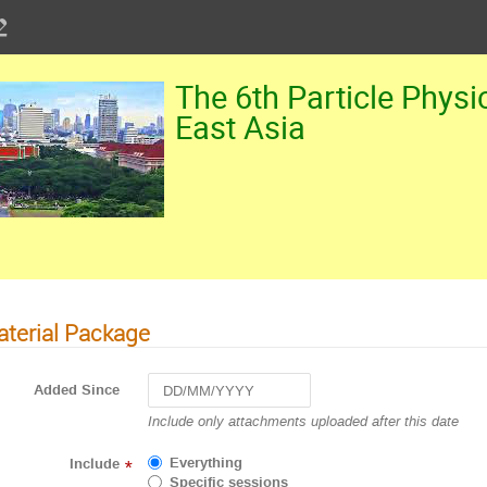
The 6th Particle Physi
East Asia
terial Package
Added Since
Navigate
Include only attachments uploaded after this date
forward
to
Everything
Include
*
interact
Specific sessions