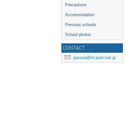
Precautions
Accommodation
Previous schools
School photos
CONTACT
ppssea@ml.post.kek.jp