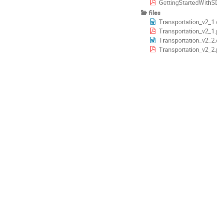
GettingStartedWithS
files
Transportation_v2_1
Transportation_v2_1.
Transportation_v2_2
Transportation_v2_2.