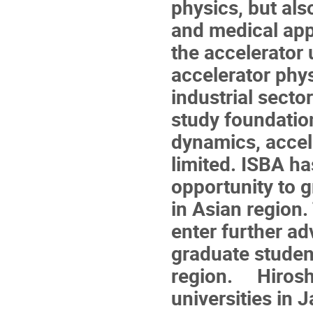
physics, but als
and medical appl
the accelerator 
accelerator phy
industrial secto
study foundatio
dynamics, accele
limited. ISBA h
opportunity to 
in Asian region
enter further ad
graduate studen
region. Hiroshi
universities in 