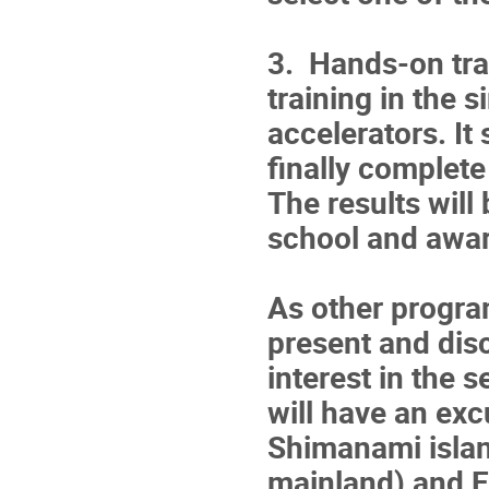
3. Hands-on tra
training in the 
accelerators. It
finally complet
The results will
school and awa
As other progra
present and dis
interest in the 
will have an exc
Shimanami isla
mainland) and E