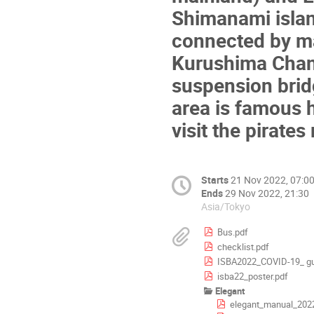
Shimanami islan
connected by ma
Kurushima Chan
suspension bridg
area is famous hi
visit the pirat
Starts
21 Nov 2022, 07:0
Ends
29 Nov 2022, 21:30
Asia/Tokyo
Bus.pdf
checklist.pdf
ISBA2022_COVID-19_ gu
isba22_poster.pdf
Elegant
elegant_manual_2022