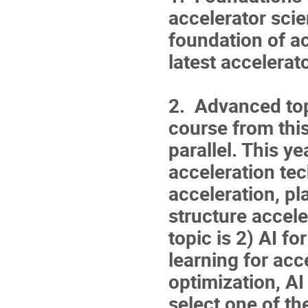
accelerator scie
foundation of a
latest accelera
2. Advanced top
course from thi
parallel. This y
acceleration te
acceleration, pl
structure accele
topic is 2) AI f
learning for acc
optimization, AI
select one of