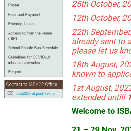
25th October, 20
Poster
12th October, 20
Fees and Payment
Entering Japan
22th September,
Access to/from the venue
already sent to a
(HIP)
please let us kn
School Shuttle Bus Schedule
Guidelines for COVID-19
18th August, 202
infection prevention
known to applic
Elegant
Contact to ISBA22 Office
1st August, 202
isba22@ml.post.kek.jp
extended untill
Welcome to ISB
21 – 29 Nov. 2