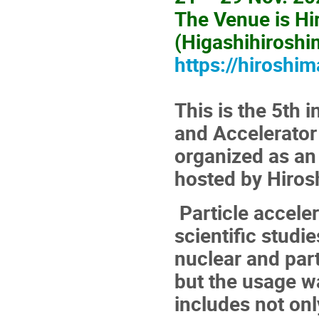
The Venue is Hi
(Higashihiroshi
https://hiroshim
This is the 5th
and Accelerator
organized as an 
hosted by Hiros
Particle acceler
scientific studi
nuclear and part
but the usage wa
includes not onl