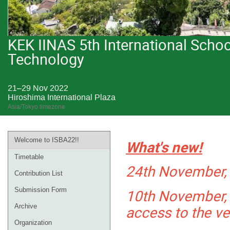
KEK IINAS 5th International Sch
Technology
21–29 Nov 2022
Hiroshima International Plaza
Asia/Tokyo timezone
Welcome to ISBA22!!
What's new!
Timetable
24th November, 
Contribution List
10th November, 
Submission Form
access to the v
Archive
Organization