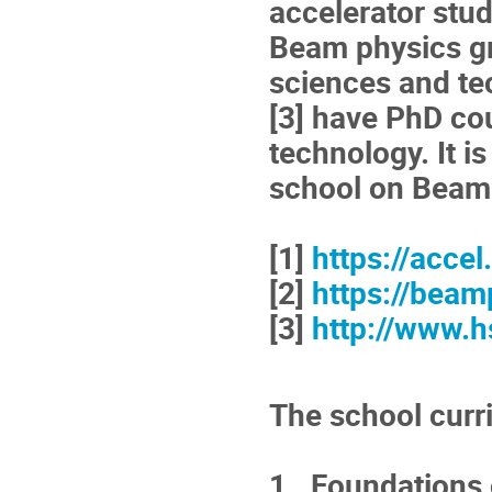
accelerator stud
Beam physics gr
sciences and te
[3] have PhD co
technology. It i
school on Beam
[1]
https://accel
[2]
https://beam
[3]
http://www.h
The school curr
1. Foundations o