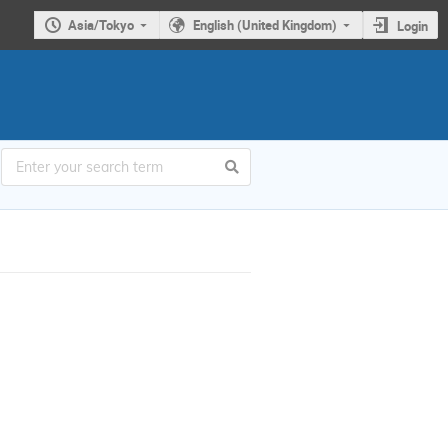
Asia/Tokyo
English (United Kingdom)
Login