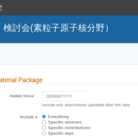
」検討会(素粒子原子核分野）
terial Package
Added Since
Navigate
Include only attachments uploaded after this date
forward
to
Everything
Include
*
interact
Specific sessions
with
Specific contributions
the
Specific days
calendar