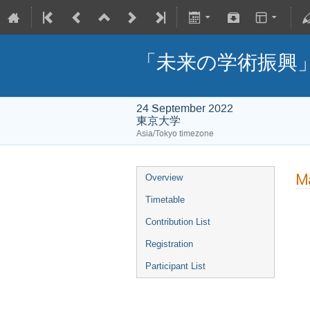
「未来の学術振興
24 September 2022
東京大学
Asia/Tokyo timezone
Ma
Overview
Timetable
Contribution List
Registration
Participant List