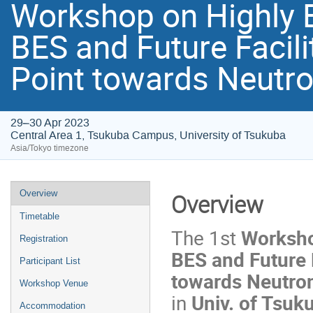
Workshop on Highly B
BES and Future Facilit
Point towards Neutro
29–30 Apr 2023
Central Area 1, Tsukuba Campus, University of Tsukuba
Asia/Tokyo timezone
Overview
Overview
Timetable
The 1st
Worksho
Registration
BES and Future Fa
Participant List
towards Neutron
Workshop Venue
in
Univ. of Tsuk
Accommodation