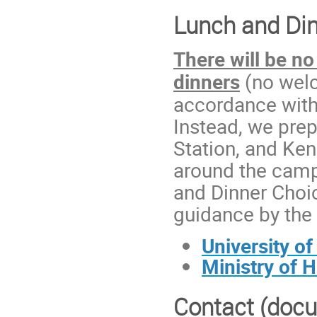
Lunch and Din
There will be
no
dinners
(no welc
accordance with
Instead, we prep
Station, and Ke
around the camp
and Dinner Choic
guidance by the 
University o
Ministry of 
Contact (docu