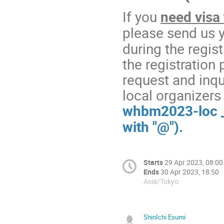
If you
need visa 
please send us 
during the regis
the registration 
request and inqui
local organizers 
whbm2023-loc _A
with "@").
Starts
29 Apr 2023, 08:00
Ends
30 Apr 2023, 18:50
Asia/Tokyo
ShinIchi Esumi