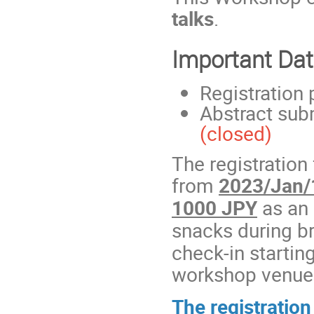
talks
.
Important Da
Registration
Abstract sub
(closed)
The registration
from
2023/Jan/
1000 JPY
as an 
snacks during b
check-in startin
workshop venue
The registration