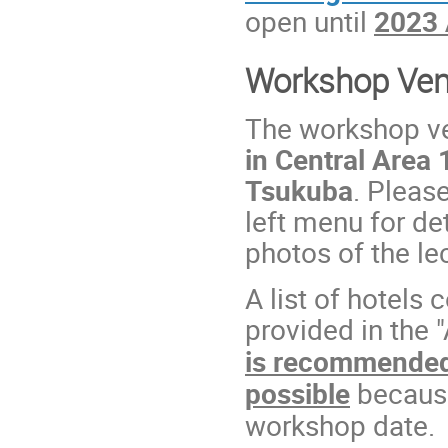
open until
2023 
Workshop Ve
The workshop v
in Central Area
Tsukuba
. Pleas
left menu for de
photos of the le
A list of hotels 
provided in the
is recommended 
possible
because
workshop date.