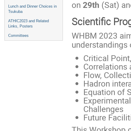
on
29th
(Sat) an
Lunch and Dinner Choices in
Tsukuba
Scientific Pr
ATHIC2023 and Related
Links, Posters
WHBM 2023 aims
Committees
understandings o
Critical Poi
Correlations 
Flow, Collecti
Hadron inter
Equation of 
Experimental
Challenges
Future Facil
This Workshop 