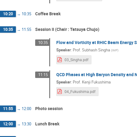
Toshihiro NONAKA
Tribhuban Parida
Coffee Break
10:20
→
10:35
Xin Dong
Xiujun Li
Yasuo Miake
Yoshimasa Hidaka
Yu Hu
Yuki 
Session II (Chair : Tatsuya Chujo)
10:35
→
11:55
Flow and Vorticity at RHIC Beam Energy 
10:35
Speaker
:
Prof.
Subhash Singha
(
IMP
)
03_Singha.pdf
QCD Phases at High Baryon Density and N
11:15
Speaker
:
Prof.
Kenji Fukushima
04_Fukushima.pdf
Photo session
11:55
→
12:00
Lunch Break
12:00
→
13:30