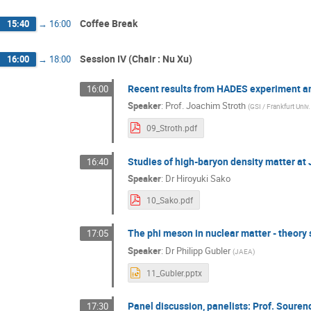
Coffee Break
15:40
→
16:00
Session IV (Chair : Nu Xu)
16:00
→
18:00
Recent results from HADES experiment a
16:00
Speaker
:
Prof.
Joachim Stroth
(
GSI / Frankfurt Univ
09_Stroth.pdf
Studies of high-baryon density matter at
16:40
Speaker
:
Dr
Hiroyuki Sako
10_Sako.pdf
The phi meson in nuclear matter - theory 
17:05
Speaker
:
Dr
Philipp Gubler
(
JAEA
)
11_Gubler.pptx
Panel discussion, panelists: Prof. Soure
17:30