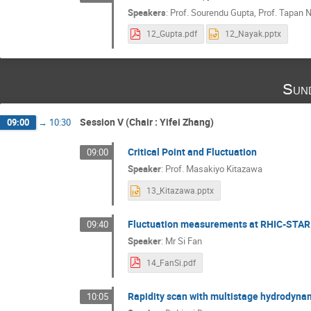
Speakers
:
Prof.
Sourendu Gupta
,
Prof.
Tapan 
12_Gupta.pdf
12_Nayak.pptx
Sund
Session V (Chair : Yifei Zhang)
09:00
→
10:30
Critical Point and Fluctuation
09:00
Speaker
:
Prof.
Masakiyo Kitazawa
13_Kitazawa.pptx
Fluctuation measurements at RHIC-STAR
09:40
Speaker
:
Mr
Si Fan
14_FanSi.pdf
Rapidity scan with multistage hydrodynam
10:05