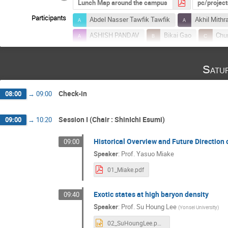
Lunch Map around the campus
pc/projec
Participants
Abdel Nasser Tawfik Tawfik
Akhil Mithr
ASHISH PANDAV
Bikai Gao
Chu
Fuqiang Wang
Gabor Balassa
G
Satu
Huan Huang
In-Kwon Yoo
Itzha
Kazuya Aoki
Kenji Fukushima
K
Check-in
08:00
→
09:00
Kyoichiro Ozawa
Lipei Du
Lucia
Masakiyo Kitazawa
Mate Csanad
Session I (Chair : ShinIchi Esumi)
09:00
→
10:20
Mohammad Nasim
Naoki Yamamoto
Historical Overview and Future Direction 
09:00
Priyanka Roy Chowdhury
Prottay Das
Speaker
:
Prof.
Yasuo Miake
Rudrapriya Das
Ryuji Chiba
Sand
01_Miake.pdf
Shigehiro Yasui
Shin-ei Fujii
Shi
Exotic states at high baryon density
09:40
Sourendu Gupta
Souvik Priyam Adhya
Speaker
:
Prof.
Su Houng Lee
(
Yonsei University
)
Sushant Kumar Singh
Syaefudin Jaelani
02_SuHoungLee.pptx
Takumi Muto
Tapan Nayak
Tati