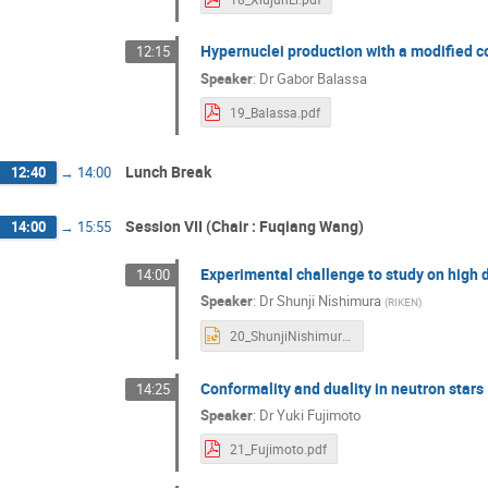
Hypernuclei production with a modified 
12:15
Speaker
:
Dr
Gabor Balassa
19_Balassa.pdf
Lunch Break
12:40
→
14:00
Session VII (Chair : Fuqiang Wang)
14:00
→
15:55
Experimental challenge to study on high 
14:00
Speaker
:
Dr
Shunji Nishimura
(
RIKEN
)
20_ShunjiNishimura.pptx
Conformality and duality in neutron stars
14:25
Speaker
:
Dr
Yuki Fujimoto
21_Fujimoto.pdf