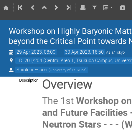
Workshop on Highly Baryonic Matter
beyond the Critical Point towards
29 Apr 2023, 08:00
→
30 Apr 2023, 18:50
Asia/Tokyo
1D-201/204 (Central Area 1, Tsukuba Campus, Universi
ShinIchi Esumi
(
University of Tsukuba
)
Overview
Description
The 1st
Workshop on 
and Future Facilities 
Neutron Stars - - - 