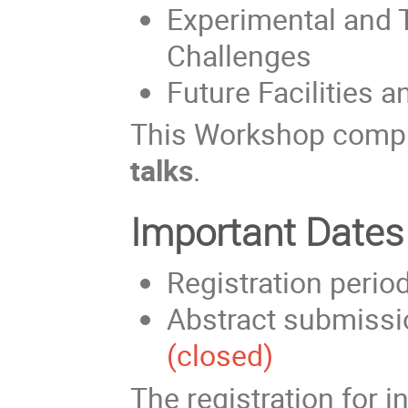
Experimental and 
Challenges
Future Facilities 
This Workshop comp
talks
.
Important Dates
Registration perio
Abstract submissi
(closed)
The registration for i