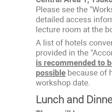
Please see the "Work
detailed access info
lecture room at the b
A list of hotels conve
provided in the "Acc
is recommended to b
possible
because of h
workshop date.
Lunch and Dinne