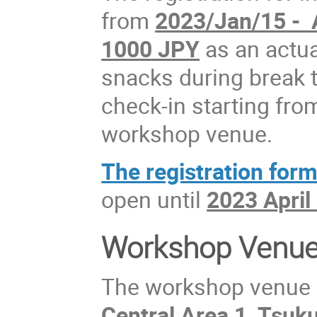
from
2023/Jan/15 - 
1000 JPY
as an actua
snacks during break 
check-in starting fro
workshop venue.
The registration form 
open until
2023 April
Workshop Venu
The workshop venue
Central Area 1, Tsuk