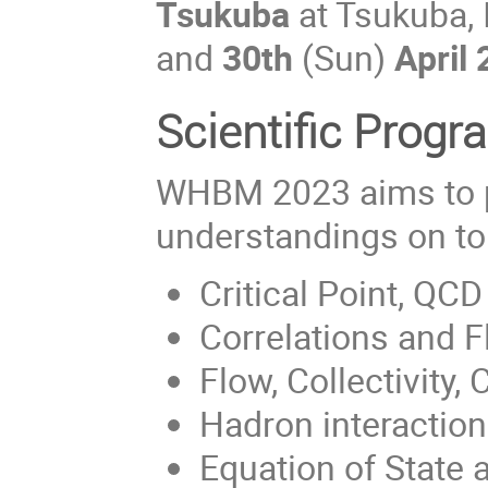
Tsukuba
at Tsukuba, 
and
30th
(Sun)
April
Scientific Progr
WHBM 2023 aims to 
understandings on top
Critical Point, QC
Correlations and F
Flow, Collectivity, C
Hadron interactio
Equation of State 