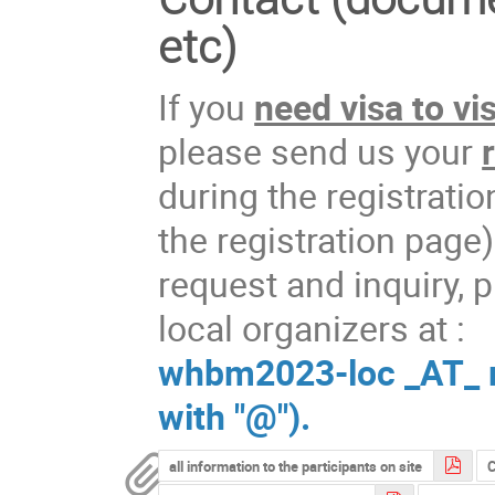
etc)
If you
need visa to vi
please send us your
during the registrati
the registration page)
request and inquiry, p
local organizers at :
whbm2023-loc _AT_ ml
with "@").
all information to the participants on site
C