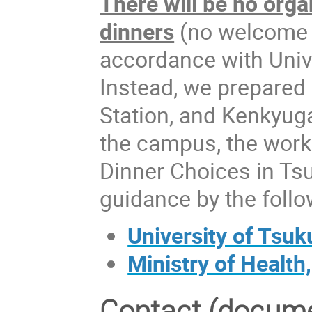
There will be
no orga
dinners
(no welcome pa
accordance with Univ
Instead, we prepared 
Station, and Kenkyug
the campus, the work
Dinner Choices in Tsu
guidance by the follo
University of Tsu
Ministry of Health
Contact (docume