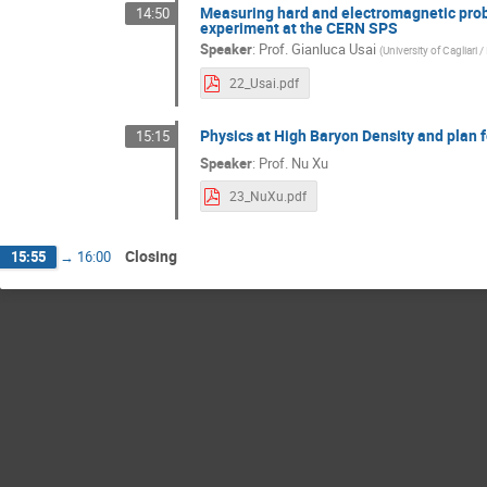
Measuring hard and electromagnetic probe
14:50
experiment at the CERN SPS
Speaker
:
Prof.
Gianluca Usai
(
University of Cagliari 
22_Usai.pdf
Physics at High Baryon Density and plan 
15:15
Speaker
:
Prof.
Nu Xu
23_NuXu.pdf
Closing
15:55
→
16:00