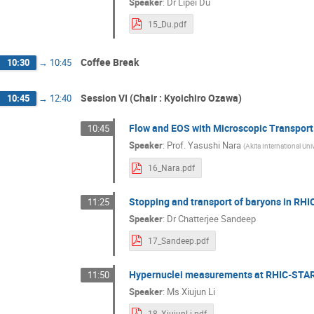
Speaker
:
Dr
Lipei Du
15_Du.pdf
Coffee Break
10:30
→
10:45
Session VI (Chair : Kyoichiro Ozawa)
10:45
→
12:40
Flow and EOS with Microscopic Transpor
10:45
Speaker
:
Prof.
Yasushi Nara
(
Akita International Univ
16_Nara.pdf
Stopping and transport of baryons in RH
11:25
Speaker
:
Dr
Chatterjee Sandeep
17_Sandeep.pdf
Hypernuclei measurements at RHIC-STA
11:50
Speaker
:
Ms
Xiujun Li
18_XiujunLi.pdf