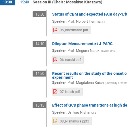
Session III (Chair : Masakiyo Kitazawa)
13:30
→
15:40
Status of CBM and expected FAIR day-1/fu
13:30
Speaker
:
Prof.
Norbert Herrmann
05_nherrmann.pdf
Dilepton Measurement at J-PARC
14:10
Speaker
:
Prof.
Megumi Naruki
(
Kyoto Univ.
)
06_naruki.pdf
Recent results on the study of the onset 
14:50
experiment
Speaker
:
Prof.
Magdalena Kuich
(
University of War
07_Kuich.pdf
Effect of QCD phase transitions at high d
15:15
Speaker
:
Dr
Toru Nishimura
08_Nishimura.pptx