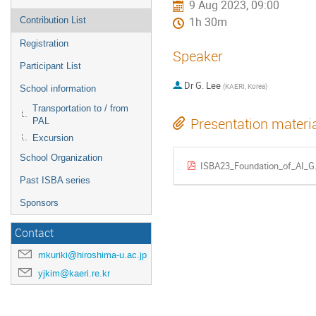
9 Aug 2023, 09:00
Contribution List
1h 30m
Registration
Speaker
Participant List
Dr
G. Lee
(
KAERI, Korea
)
School information
Transportation to / from
Presentation materi
PAL
Excursion
School Organization
ISBA23_Foundation_of_AI_G.
Past ISBA series
Sponsors
Contact
mkuriki@hiroshima-u.ac.jp
yjkim@kaeri.re.kr