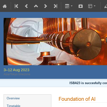
3–12 Aug 2023
Asia/Tokyo timezone
ISBA23 is succesfully co
Foundation of AI
Overview
Timetable