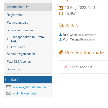
10 Aug 2023, 15:10
Contribution List
1h 30m
Registration
Participant List
Speakers
School information
Dr
Y. Chae
(
DESY, Germany
)
Transportation to / from
Prof.
Yujong Kim
(
KAERI
)
PAL
Excursion
Presentation materi
School Organization
Past ISBA series
ISBA23_Chae.pdf
Sponsors
Contact
mkuriki@hiroshima-u.ac.jp
yjkim@kaeri.re.kr