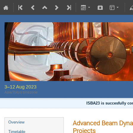
3–12 Aug 2023
Asia/Tokyo timezone
ISBA23 is succesfully co
Advanced Beam Dynami
Overview
Projects
Timetable