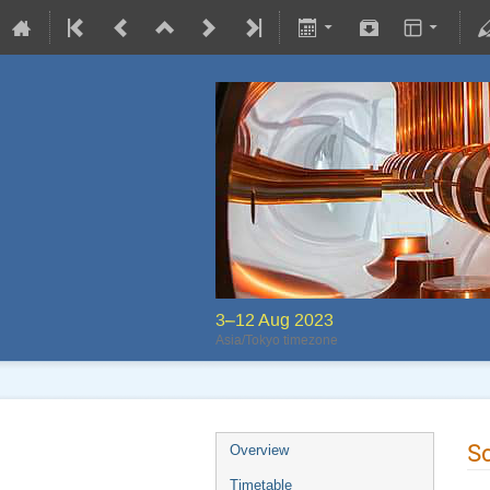
3–12 Aug 2023
Asia/Tokyo timezone
S
Overview
Timetable