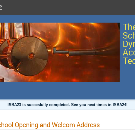
The
Sc
Dy
Acc
Te
ISBA23 is succesfully completed. See you next times in ISBA24!
chool Opening and Welcom Address