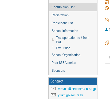
Contribution List
Registration
Sp
Participant List
P
School information
Transportation to / from
PAL
Excursion
School Organization
Past ISBA series
Sponsors
Contact
mkuriki@hiroshima-u.ac.jp
yjkim@kaeri.re.kr