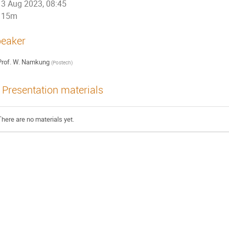
3 Aug 2023, 08:45
15m
eaker
rof.
W. Namkung
(
Postech
)
Presentation materials
There are no materials yet.