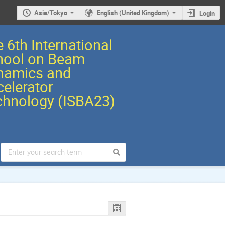
Asia/Tokyo
English (United Kingdom)
Login
 6th International
hool on Beam
namics and
elerator
chnology (ISBA23)