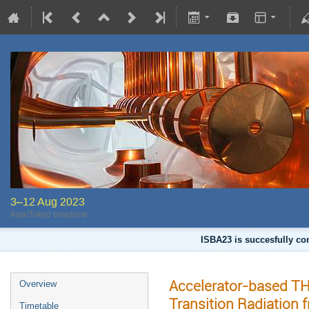
3–12 Aug 2023
Asia/Tokyo timezone
ISBA23 is succesfully co
Accelerator-based T
Overview
Transition Radiation 
Timetable