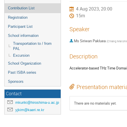
4 Aug 2023, 20:00
Contribution List
15m
Registration
Participant List
Speaker
School information
Ms
Siriwan Pakluea
(
Chiang Mai Univ
Transportation to / from
PAL
Description
Excursion
School Organization
Accelerator-based THz Time Domain
Past ISBA series
Sponsors
Presentation materi
Contact
mkuriki@hiroshima-u.ac.jp
There are no materials yet.
yjkim@kaeri.re.kr