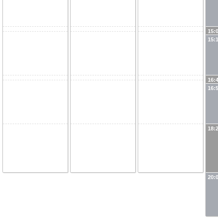
15:
15:
16:
16:
18:
20: