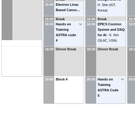
15:40
Electron Linac
H. Shin
(
KIT,
Based Cance…
Korea
)
16:40
Break
16:40
Break
16:
16:50
Hands on
16:50
EPICS Contron
16:
Training
System and DAQ
ASTRA code
for AI
-
K. Kim
4
(
SLAC, USA
)
18:20
Dinner Break
18:20
Dinner Break
18:
20:00
Block 4
20:00
Hands on
20:
Training
ASTRA Code
5