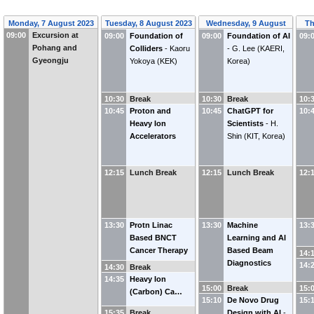
Monday, 7 August 2023
Tuesday, 8 August 2023
Wednesday, 9 August
Th
09:00
Excursion at
09:00
Foundation of
09:00
Foundation of AI
2023
09:
Pohang and
Colliders
-
Kaoru
-
G. Lee
(
KAERI,
Gyeongju
Yokoya
(
KEK
)
Korea
)
10:30
Break
10:30
Break
10:
10:45
Proton and
10:45
ChatGPT for
10:
Heavy Ion
Scientists
-
H.
Accelerators
Shin
(
KIT, Korea
)
12:15
Lunch Break
12:15
Lunch Break
12:
13:30
Protn Linac
13:30
Machine
13:
Based BNCT
Learning and AI
Cancer Therapy
Based Beam
14:
Diagnostics
14:
14:30
Break
14:35
Heavy Ion
15:00
Break
15:
(Carbon) Ca…
15:10
De Novo Drug
15:
15:35
Break
Design with AI
-