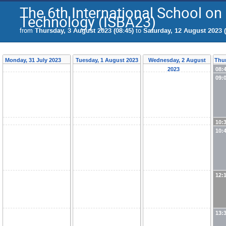
The 6th International School o
Technology (ISBA23)
from
Thursday, 3 August 2023 (08:45)
to
Saturday, 12 August 2023 (
Monday, 31 July 2023
Tuesday, 1 August 2023
Wednesday, 2 August
Thur
2023
08:
09:
10:
10:
12:
13: