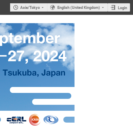
Asia/Tokyo
English (United Kingdom)
Login
RL 2024)