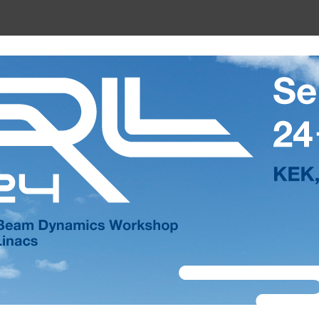
shop on Energy Recovery Linacs (E