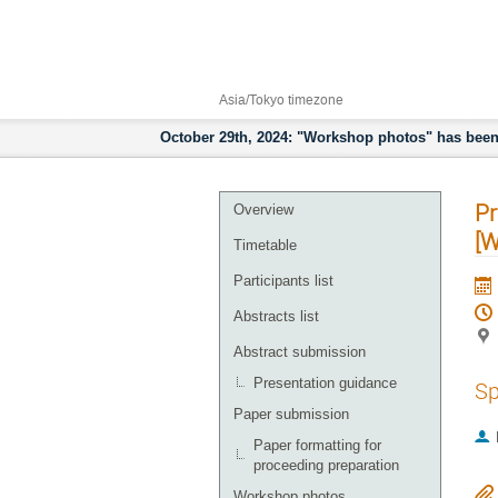
24–27 Sept 2024
High Energy Accelerator Research
Asia/Tokyo timezone
October 29th, 2024: "Workshop photos" has been 
Pr
Overview
[
Timetable
Participants list
Abstracts list
Abstract submission
Presentation guidance
Sp
Paper submission
Paper formatting for
proceeding preparation
Workshop photos