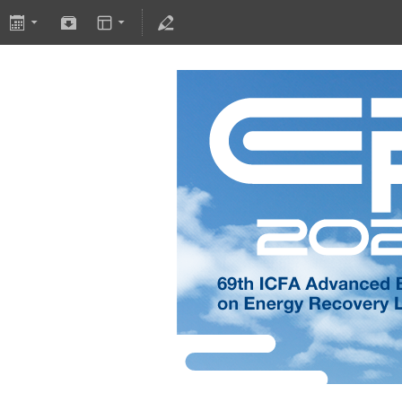
International Work