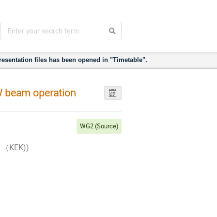
esentation files has been opened in "Timetable".
W beam operation
WG2 (Source)
on （KEK))