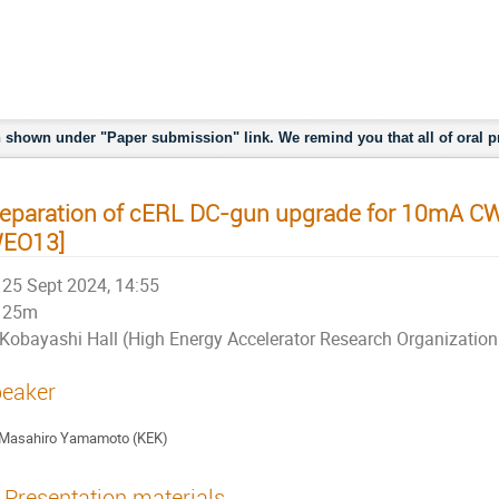
 Organization （KEK)
shown under "Paper submission" link. We remind you that all of oral pr
eparation of cERL DC-gun upgrade for 10mA C
WEO13]
25 Sept 2024, 14:55
25m
Kobayashi Hall (High Energy Accelerator Research Organizati
eaker
Masahiro Yamamoto (KEK)
Presentation materials