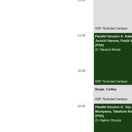
13:00
KEK Tsukuba Campus
14:00
Parallel Session A: Ka
Junichi Haruna, Pratik
(PSA)
Dr Takeshi Morita
15:00
KEK Tsukuba Campus
Break: Coffee
KEK Tsukuba Campus
16:00
Parallel Session A: Yu
Murayama, Takafumi Kai
(PSA)
Dr Hajime Otsuka