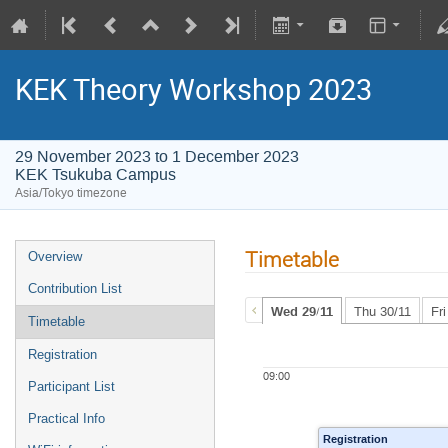
KEK Theory Workshop 2023
29 November 2023 to 1 December 2023
KEK Tsukuba Campus
Asia/Tokyo timezone
Timetable
Overview
Contribution List
Wed 29/11
Thu 30/11
Fr
Timetable
Registration
09:00
Participant List
Practical Info
Registration