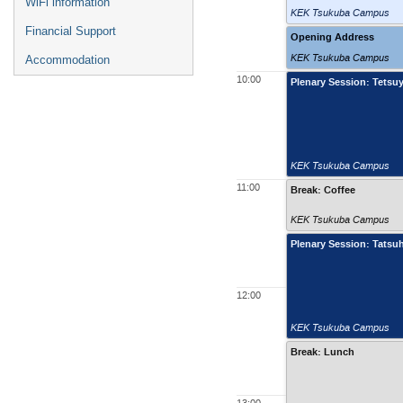
WiFi information
KEK Tsukuba Campus
Financial Support
Opening Address
KEK Tsukuba Campus
Accommodation
10:00
Plenary Session: Tetsu
KEK Tsukuba Campus
11:00
Break: Coffee
KEK Tsukuba Campus
Plenary Session: Tatsu
12:00
KEK Tsukuba Campus
Break: Lunch