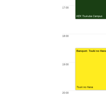
17:00
KEK Tsukuba Campus
18:00
Banquet: Tsuki no Han
19:00
Tsuki no Hana
20:00