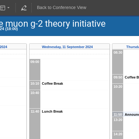
Back to Conference View
 muon g-2 theory initiative
24 (18:00)
 2024
Wednesday, 11 September 2024
Thursda
08:30
09:00
09:50
Coffee B
10:10
Coffee Break
10:20
10:40
11:40
Lunch Break
11:50
Announ
13:20
14:20