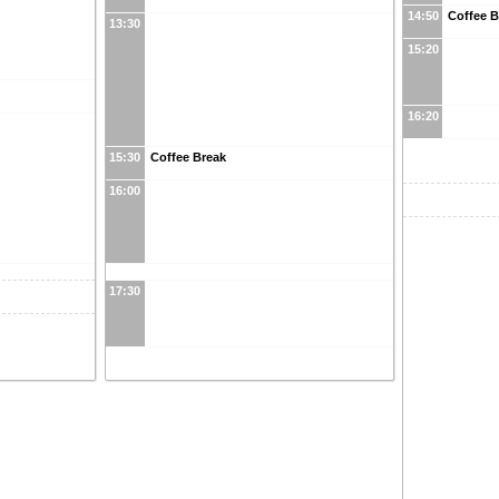
14:50
Coffee 
13:30
15:20
16:20
15:30
Coffee Break
16:00
17:30