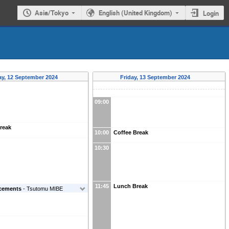
Asia/Tokyo
English (United Kingdom)
Login
y, 12 September 2024
Friday, 13 September 2024
09:00
reak
10:00
Coffee Break
10:30
11:45
Lunch Break
cements
-
Tsutomu MIBE