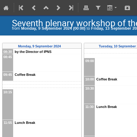
Seventh plenary workshop of the
from
Monday, 9 September 2024 (00:00)
to
Friday, 13 September 20
Monday, 9 September 2024
Tuesday, 10 September
08:30
by the Director of IPNS
08:45
09:00
09:45
Coffee Break
10:00
Coffee Break
10:30
10:15
11:30
Lunch Break
11:55
Lunch Break