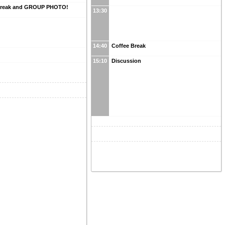
Break and GROUP PHOTO!
13:30
14:40
Coffee Break
15:10
Discussion