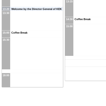
13:15
13:20
Welcome by the Director General of KEK
13:30
14:30
Coffee Break
15:00
15:00
Coffee Break
15:30
18:00