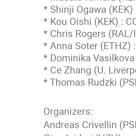
* Shinji Ogawa (KEK
* Kou Oishi (KEK) :
* Chris Rogers (RAL/I
* Anna Soter (ETHZ)
* Dominika Vasilkova
* Ce Zhang (
U. Liverp
* Thomas Rudzki (PSI
Organizers:
Andreas Crivellin (PS