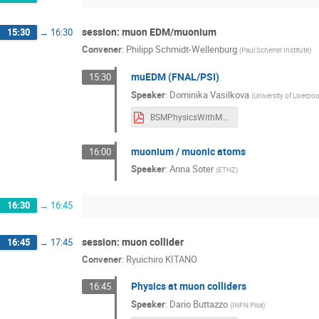
session: muon EDM/muonium
15:30
→
16:30
Convener
:
Philipp Schmidt-Wellenburg
(
Paul Scherrer Institute
)
muEDM (FNAL/PSI)
15:30
Speaker
:
Dominika Vasilkova
(
University of Liverpoo
BSMPhysicsWithMuons24EDM_DominikaVasilkova Dominika Vasilkova.pdf
muonium / muonic atoms
16:00
Speaker
:
Anna Soter
(
ETHZ
)
16:30
→
16:45
session: muon collider
16:45
→
17:45
Convener
:
Ryuichiro KITANO
Physics at muon colliders
16:45
Speaker
:
Dario Buttazzo
(
INFN Pisa
)