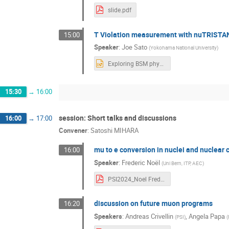
slide.pdf
T Violation measurement with nuTRISTA
15:00
Speaker
:
Joe Sato
(
Yokohama National University
)
Exploring BSM physics with muons Joe Sato 丈 佐藤.pptx
15:30
→
16:00
session: Short talks and discussions
16:00
→
17:00
Convener
:
Satoshi MIHARA
mu to e conversion in nuclei and nuclear 
16:00
Speaker
:
Frederic Noël
(
Uni Bern, ITP, AEC
)
PSI2024_Noel Frederix Noel.pdf
discussion on future muon programs
16:20
Speakers
:
Andreas Crivellin
,
Angela Papa
(
PSI
)
(