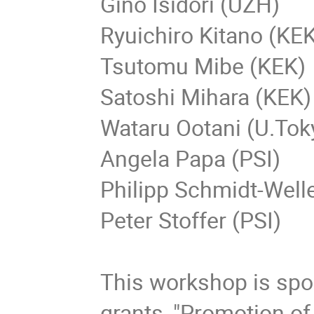
Gino Isidori (UZH)
Ryuichiro Kitano (KE
Tsutomu Mibe (KEK)
Satoshi Mihara (KEK)
Wataru Ootani (U.Tok
Angela Papa (PSI)
Philipp Schmidt-Well
Peter Stoffer (PSI)
This workshop is sp
grants, "Promotion of