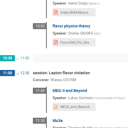
Speaker
:
Admir Greljo
(
Basel U.
)
Greljo-BSM-Muons Admir Greljo.pdf
flavor physics theory
10:00
Speaker
:
Shohei OKAWA
(
KEK
)
FlavorDM_PSI_Okawa Shohei Okawa.pdf
10:30
→
11:00
session: Lepton flavor violation
11:00
→
12:30
Convener
:
Wataru OOTANI
MEG-II and Beyond
11:00
Speaker
:
Lukas Gerritzen
(
The University of Tokyo
)
MEGII_and_Beyond_typo_fixed Lukas Gerritzen.pptx
Mu3e
11:30
Speaker
:
Thomas Rudzki
(
Physikalisches Institut Hei