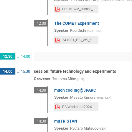
EBSMPwM_Rudzki_Mu3e_2024-1 Thomas Rudzki.pdf
The COMET Experiment
12:00
Speaker
:
Kou Oishi
(
KEK IPNS
)
241001_PSI_WS_KouOishi Kou OISHI.pdf
12:30
→
14:00
session: future technology and experiments
14:00
→
15:30
Convener
:
Tsutomu Mibe
(
KEK
)
muon cooling@JPARC
14:00
Speaker
:
Masato Kimura
(
IPNS, KEK
)
PSIWorkshop20241001 Masato Kimura (1).pdf
muTRISTAN
14:30
Speaker
:
Ryutaro Matsudo
(
KEK
)