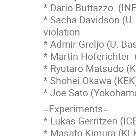
* Dario Buttazzo (INF
* Sacha Davidson (U. 
violation
* Admir Greljo (U. Ba
* Martin Hoferichter
* Ryutaro Matsudo (
* Shohei Okawa (KEK)
* Joe Sato (Yokohama
=Experiments=
* Lukas Gerritzen (IC
* Masato Kimura (KE