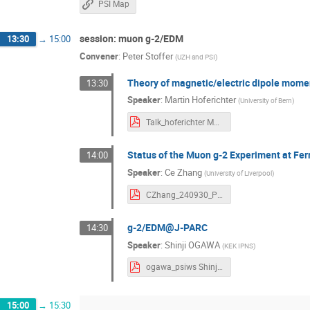
PSI Map
session: muon g-2/EDM
13:30
→
15:00
Convener
:
Peter Stoffer
(
UZH and PSI
)
Theory of magnetic/electric dipole mome
13:30
Speaker
:
Martin Hoferichter
(
University of Bern
)
Talk_hoferichter Martin Hoferichter.pdf
Status of the Muon g-2 Experiment at Fer
14:00
Speaker
:
Ce Zhang
(
University of Liverpool
)
CZhang_240930_PSI_E989_skim Ce Zhang.pdf
g-2/EDM@J-PARC
14:30
Speaker
:
Shinji OGAWA
(
KEK IPNS
)
ogawa_psiws Shinji Ogawa.pdf
15:00
→
15:30