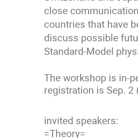
close communication
countries that have 
discuss possible fut
Standard-Model phys
The workshop is in-pe
registration is Sep. 2
invited speakers:
=Theory=