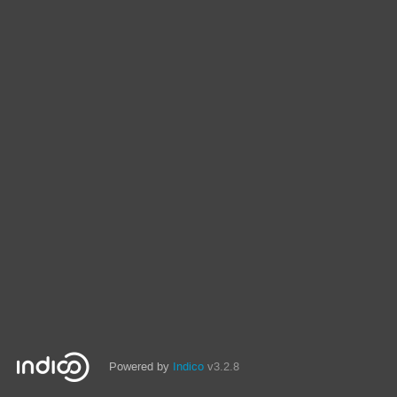
Powered by
Indico
v3.2.8