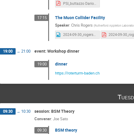
PSI_buttazzo Dario Buttazzo.pdf
The Muon Collider Facility
17:15
Speaker
:
Chris Rogers
(
Rutherford Appleton Laborato
2024-09-30_rogers_example_1_animation_t_vs_e Chris Rogers.gif
event: Workshop dinner
19:00
→
21:00
dinner
19:00
https://roterturm-baden.ch
Tuesd
session: BSM Theory
09:30
→
10:30
Convener
:
Joe Sato
BSM theory
09:30