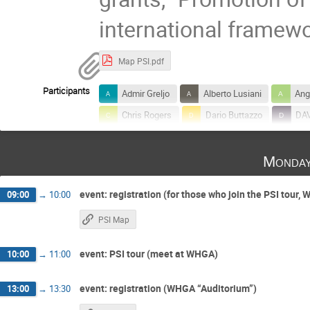
international framew
Map PSI.pdf
Participants
Admir Greljo
Alberto Lusiani
Ang
Chris Rogers
Dario Buttazzo
DA
Francesco Renga
Franziska Hagelstein
Monday
Giovanni Dal Maso
Jan-Niklas Toelsted
Luca Naterop
Lukas Allwicher
L
event: registration (for those who join the PSI tour,
09:00
→
10:00
Martin Hoferichter
Masato Kimura
PSI Map
Rei Sakakibara
Ryuichiro KITANO
Shinji OGAWA
Shohei Okawa
So
event: PSI tour (meet at WHGA)
10:00
→
11:00
Toshinori Mori
Toshiyuki Iwamoto
event: registration (WHGA “Auditorium”)
13:00
→
13:30