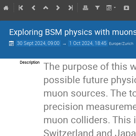
Exploring BSM physics with muon
30 Sept 2024, 09:00
→
1 Oct 2024, 18:45
Europe/Zurich
Description
The purpose of this 
possible future physi
muon sources. The to
precision measureme
muon colliders. This i
Switzerland and Jap