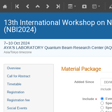
13th International Workshop on 
(NBI2024)
7–10 Oct 2024
AYA'S LABORATORY Quantum Beam Research Center (A
Asia/Tokyo timezone
Material Package
Overview
Call for Abstract
Added Since
Timetable
Navigat
Include
Registration
forward
to
Eve
Include
*
Registration fee
interact
Spec
with
Spec
Social Events
the