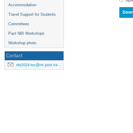
Spec
calenda
Accommodation
and
select
Travel Support for Students
a
Committees
date.
Press
Past NBI Workshops
the
questio
Workshop photo
mark
key
Contact
to
get
nbi2024-loc@ml.post.kek.jp
the
keyboar
shortcu
for
changin
dates.