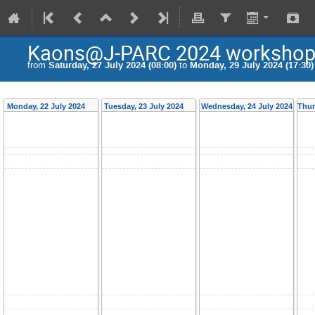
Kaons@J-PARC 2024 worksho
from
Saturday, 27 July 2024 (08:00)
to
Monday, 29 July 2024 (17:30)
Monday, 22 July 2024
Tuesday, 23 July 2024
Wednesday, 24 July 2024
Thur