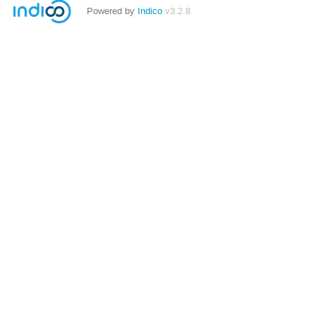
Powered by
Indico
v3.2.8