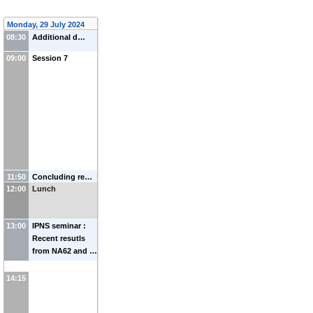
Monday, 29 July 2024
08:30
Additional d…
09:00
Session 7
11:50
Concluding re…
12:00
Lunch
13:00
IPNS seminar :
Recent resutls
from NA62 and …
14:15