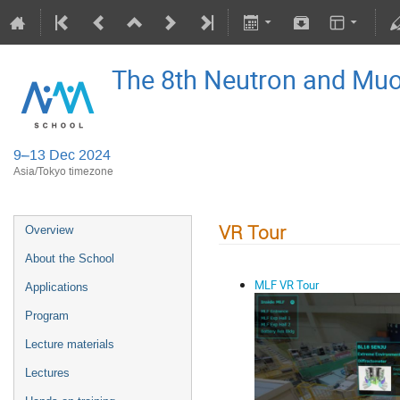
The 8th Neutron and Mu
9–13 Dec 2024
Asia/Tokyo timezone
VR Tour
Overview
About the School
MLF VR Tour
Applications
Program
Lecture materials
Lectures