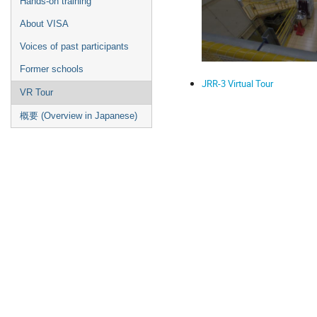
Hands-on training
About VISA
Voices of past participants
Former schools
JRR-3 Virtual Tour
VR Tour
概要 (Overview in Japanese)