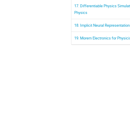
17. Differentiable Physics Simula
Physics
18. Implicit Neural Representatio
19. Morern Electronics for Physic