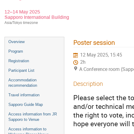
12–14 May 2025
Sapporo International Building
Asia/Tokyo timezone
Poster session
Overview
Program
12 May 2025, 15:45
Registration
2h
A Conference room (Sappor
Participant List
Accommodation
Description
recommendation
Travel information
Please select the to
and/or technical mer
Sapporo Guide Map
the right to vote, i
Access information from JR
Sapporo to Venue
hope everyone will 
Access information to