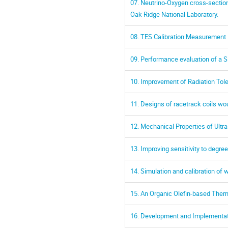
07. Neutrino-Oxygen cross-sectio
Oak Ridge National Laboratory.
08. TES Calibration Measurement
09. Performance evaluation of a 
10. Improvement of Radiation Tol
11. Designs of racetrack coils wo
12. Mechanical Properties of Ult
13. Improving sensitivity to degr
14. Simulation and calibration of
15. An Organic Olefin-based Ther
16. Development and Implementat