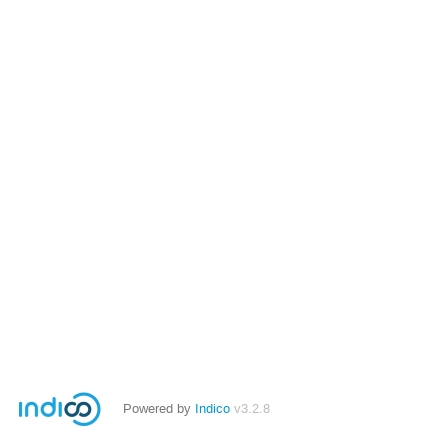
Powered by
Indico
v3.2.8