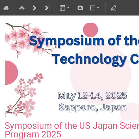
Symposium of the US-Japan Scie
Program 2025