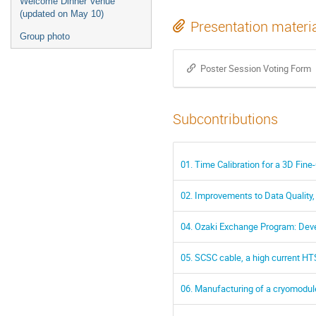
Welcome Dinner Venue
(updated on May 10)
Presentation materi
Group photo
Poster Session Voting Form
Subcontributions
01. Time Calibration for a 3D Fine-
02. Improvements to Data Quality,
04. Ozaki Exchange Program: De
05. SCSC cable, a high current HT
06. Manufacturing of a cryomodul