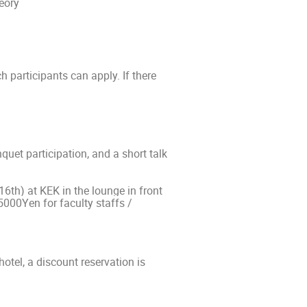
eory
h participants can apply. If there
quet participation, and a short talk
16th) at KEK in the lounge in front
5000Yen for faculty staffs /
tel, a discount reservation is