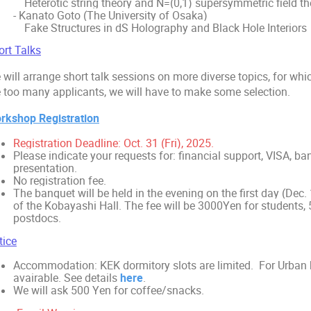
Heterotic string theory and N=(0,1) supersymmetric field th
- Kanato Goto (The University of Osaka)
Fake Structures in dS Holography and Black Hole Interiors
ort Talks
will arrange short talk sessions on more diverse topics, for whic
e too many applicants, we will have to make some selection.
rkshop Registration
Registration Deadline: Oct. 31 (Fri), 2025.
Please indicate your requests for: financial support, VISA, ban
presentation.
No registration fee.
The banquet will be held in the evening on the first day (Dec. 
of the Kobayashi Hall. The fee will be 3000Yen for students, 
postdocs.
tice
Accommodation: KEK dormitory slots are limited. For Urban ho
avairable. See details
here
.
We will ask 500 Yen for coffee/snacks.