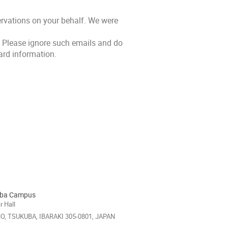
rvations on your behalf. We were
 Please ignore such emails and do
card information.
uba Campus
 Hall
HO, TSUKUBA, IBARAKI 305-0801, JAPAN