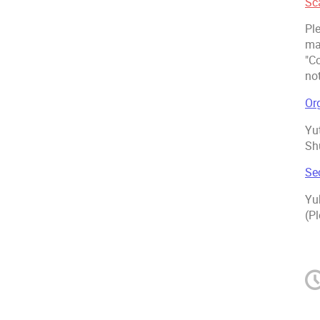
Sc
Pl
ma
"C
not
Or
Yu
Sh
Se
Yu
(Pl