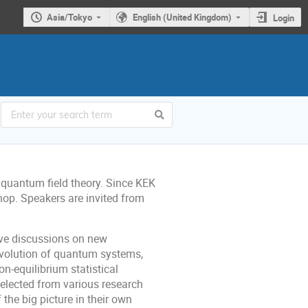
Asia/Tokyo
English (United Kingdom)
Login
quantum field theory. Since KEK
hop. Speakers are invited from
ive discussions on new
 evolution of quantum systems,
on-equilibrium statistical
lected from various research
the big picture in their own