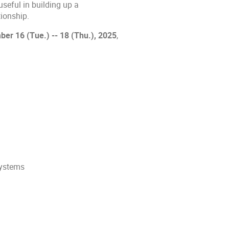
useful in building up a
ionship.
r 16 (Tue.) -- 18 (Thu.), 2025
,
systems