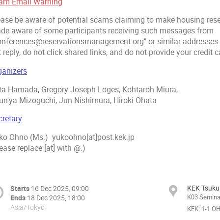
am Email Warning
ease be aware of potential scams claiming to make housing rese
de aware of some participants receiving such messages from
onferences@reservationsmanagement.org" or similar addresses.
 reply, do not click shared links, and do not provide your credit 
ganizers
ta Hamada, Gregory Joseph Loges, Kohtaroh Miura,
un'ya Mizoguchi, Jun Nishimura, Hiroki Ohata
cretary
ko Ohno (Ms.) yukoohno[at]post.kek.jp
ease replace [at] with @.)
KEK Tsuk
Starts
16 Dec 2025, 09:00
K03 Seminar
Ends
18 Dec 2025, 18:00
Asia/Tokyo
KEK, 1-1 O