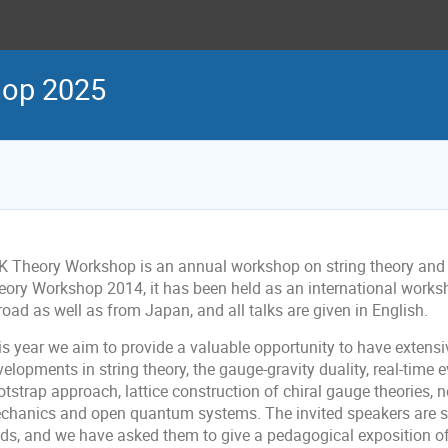
hop 2025
K Theory Workshop is an annual workshop on string theory and 
eory Workshop 2014, it has been held as an international works
oad as well as from Japan, and all talks are given in English.
is year we aim to provide a valuable opportunity to have extens
elopments in string theory, the gauge-gravity duality, real-time
tstrap approach, lattice construction of chiral gauge theories, n
chanics and open quantum systems. The invited speakers are se
lds, and we have asked them to give a pedagogical exposition of 