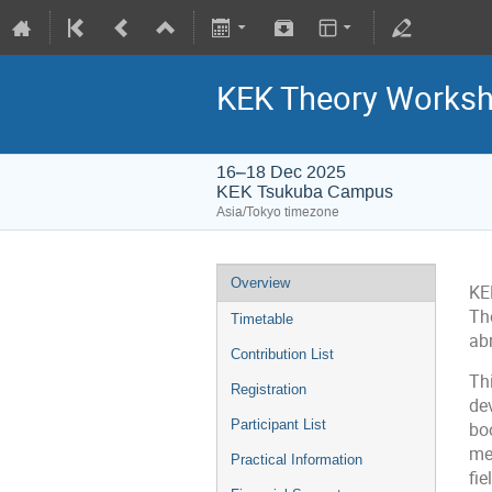
KEK Theory Works
16–18 Dec 2025
KEK Tsukuba Campus
Asia/Tokyo timezone
Overview
KE
Th
Timetable
abr
Contribution List
Th
Registration
dev
Participant List
boo
me
Practical Information
fie