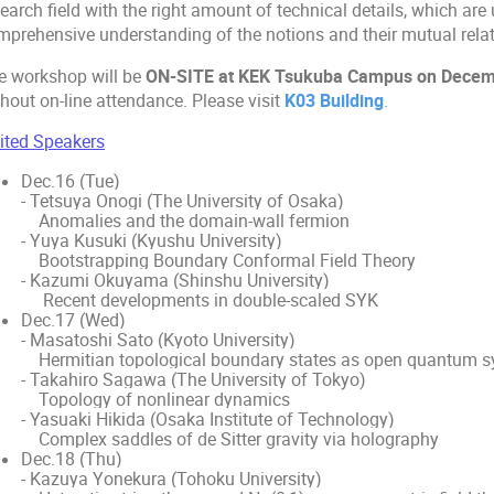
earch field with the right amount of technical details, which are 
mprehensive understanding of the notions and their mutual relat
e workshop will be
ON-SITE at KEK Tsukuba Campus on Decembe
hout on-line attendance. Please visit
K03 Building
.
vited Speakers
Dec.16 (Tue)
- Tetsuya Onogi (The University of Osaka)
Anomalies and the domain-wall fermion
- Yuya Kusuki (Kyushu University)
Bootstrapping Boundary Conformal Field Theory
- Kazumi Okuyama (Shinshu University)
Recent developments in double-scaled SYK
Dec.17 (Wed)
- Masatoshi Sato (Kyoto University)
Hermitian topological boundary states as open quantum 
- Takahiro Sagawa (The University of Tokyo)
Topology of nonlinear dynamics
- Yasuaki Hikida (Osaka Institute of Technology)
Complex saddles of de Sitter gravity via holography
Dec.18 (Thu)
- Kazuya Yonekura (Tohoku University)