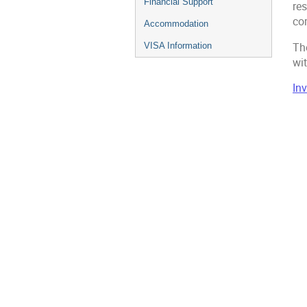
Financial Support
res
co
Accommodation
Th
VISA Information
wit
In