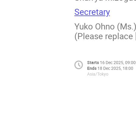
Secretary
Yuko Ohno (Ms.)
(Please replace [
Starts
16 Dec 2025, 09:00
Ends
18 Dec 2025, 18:00
Asia/Tokyo