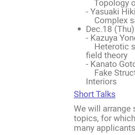
Topology of
- Yasuaki Hik
Complex sadd
Dec.18 (Thu)
- Kazuya Yon
Heterotic st
field theory
- Kanato Goto
Fake Structu
Interiors
Short Talks
We will arrange 
topics, for which
many applicants