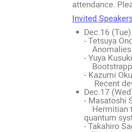
attendance. Plea
Invited Speaker
Dec.16 (Tue)
- Tetsuya Ono
Anomalies a
- Yuya Kusuki
Bootstrappi
- Kazumi Oku
Recent deve
Dec.17 (Wed
- Masatoshi S
Hermitian to
quantum sys
- Takahiro S