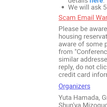
details
here
.
We will ask 
Scam Email War
Please be aware
housing reserva
aware of some p
from "Conferen
similar addresse
reply, do not cli
credit card info
Organizers
Yuta Hamada, Gr
Shun'ya Mizoguc