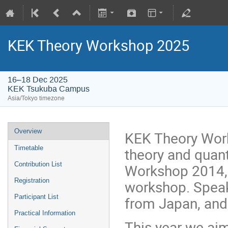
KEK Theory Workshop 2025
16–18 Dec 2025
KEK Tsukuba Campus
Asia/Tokyo timezone
Overview
KEK Theory Work
Timetable
theory and quan
Contribution List
Workshop 2014, i
Registration
workshop. Speak
Participant List
from Japan, and a
Practical Information
This year we aim