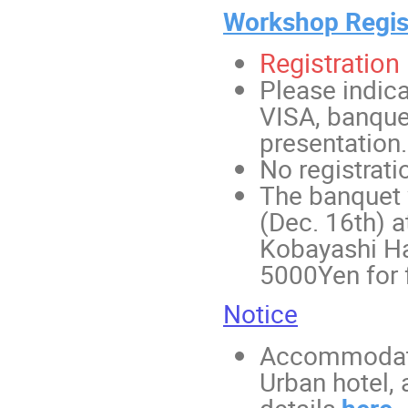
Workshop Regis
Registration 
Please indica
VISA, banquet
presentation.
No registrati
The banquet w
(Dec. 16th) a
Kobayashi Hal
5000Yen for f
Notice
Accommodatio
Urban hotel, 