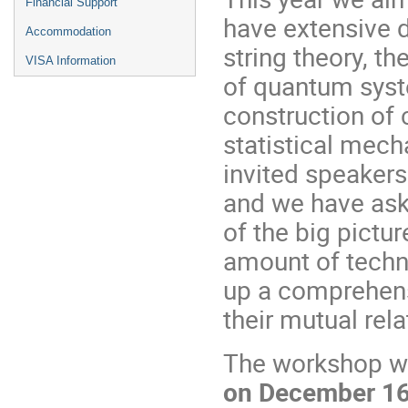
Financial Support
have extensive 
Accommodation
string theory, th
VISA Information
of quantum syst
construction of 
statistical mec
invited speakers
and we have ask
of the big pictur
amount of techni
up a comprehens
their mutual rela
The workshop wi
on December 16 