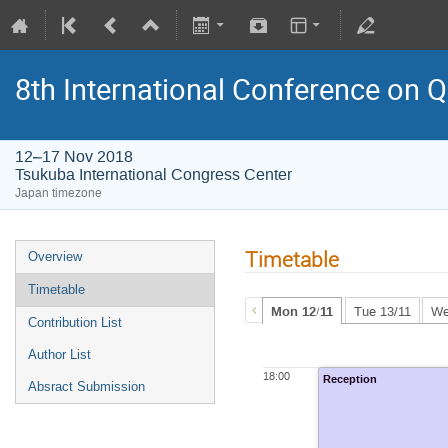
8th International Conference on
12–17 Nov 2018
Tsukuba International Congress Center
Japan timezone
Timetable
Overview
Timetable
Mon 12/11
Tue 13/11
We
Contribution List
Author List
18:00
Reception
Absract Submission