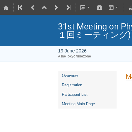
31st Meeting o
１回ミーティング)
19 June 2026
Asia/Tokyo timezone
Ma
Overview
Registration
Participant List
Meeting Main Page