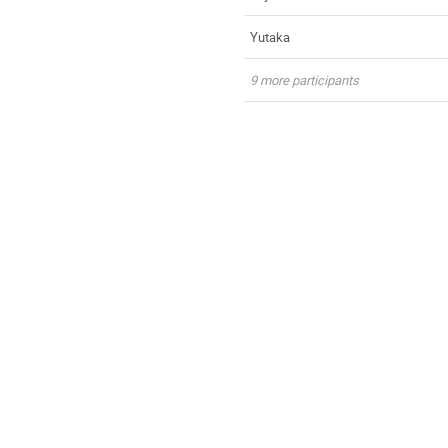
Yutaka
9 more participants