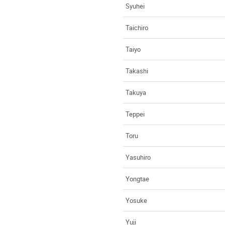
Syuhei
Taichiro
Taiyo
Takashi
Takuya
Teppei
Toru
Yasuhiro
Yongtae
Yosuke
Yuji