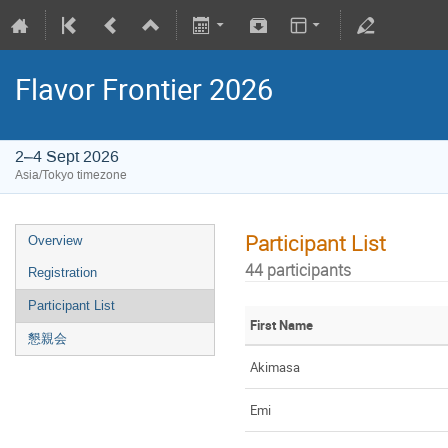
Flavor Frontier 2026
2–4 Sept 2026
Asia/Tokyo timezone
Participant List
Overview
44 participants
Registration
Participant List
First Name
懇親会
Akimasa
Emi