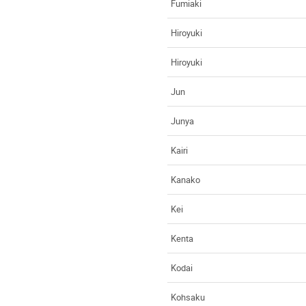
Fumiaki
Hiroyuki
Hiroyuki
Jun
Junya
Kairi
Kanako
Kei
Kenta
Kodai
Kohsaku