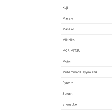
Koji
Masaki
Masako
Mikihiko
MORIMITSU
Motoi
Muhammad Qayyim Aziz
Ryotaro
Satoshi
Shunsuke