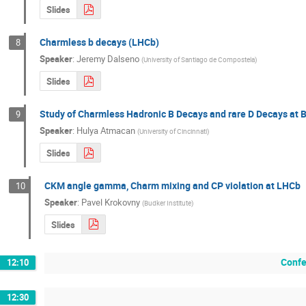
Slides
Charmless b decays (LHCb)
8
Speaker
:
Jeremy Dalseno
(
University of Santiago de Compostela
)
Slides
Study of Charmless Hadronic B Decays and rare D Decays at B
9
Speaker
:
Hulya Atmacan
(
University of Cincinnati
)
Slides
CKM angle gamma, Charm mixing and CP violation at LHCb
10
Speaker
:
Pavel Krokovny
(
Budker Institute
)
Slides
Confe
12:10
12:30