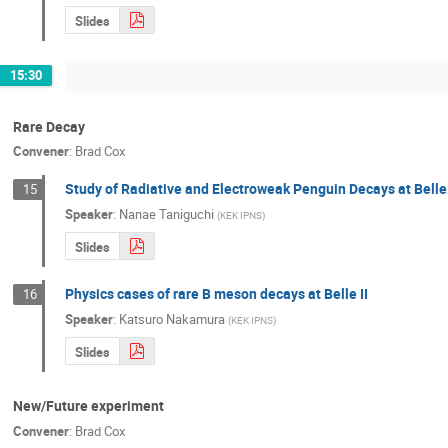
Slides
15:30
Rare Decay
Convener
:
Brad Cox
Study of Radiative and Electroweak Penguin Decays at Belle
15
Speaker
:
Nanae Taniguchi
(
KEK IPNS
)
Slides
Physics cases of rare B meson decays at Belle II
16
Speaker
:
Katsuro Nakamura
(
KEK IPNS
)
Slides
New/Future experiment
Convener
:
Brad Cox