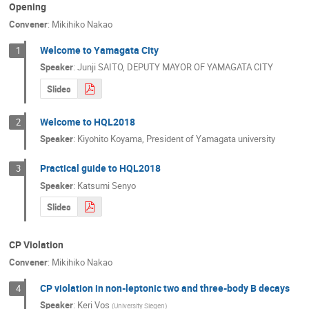
Opening
Convener
:
Mikihiko Nakao
Welcome to Yamagata City
1
Speaker
:
Junji SAITO, DEPUTY MAYOR OF YAMAGATA CITY
Slides
Welcome to HQL2018
2
Speaker
:
Kiyohito Koyama, President of Yamagata university
Practical guide to HQL2018
3
Speaker
:
Katsumi Senyo
Slides
CP Violation
Convener
:
Mikihiko Nakao
CP violation in non-leptonic two and three-body B decays
4
Speaker
:
Keri Vos
(
University Siegen
)