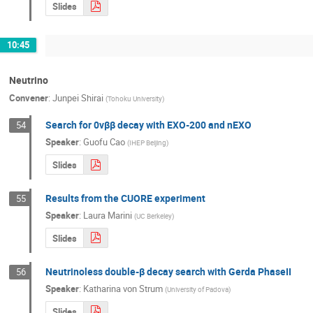
Slides
10:45
Neutrino
Convener
:
Junpei Shirai
(
Tohoku University
)
Search for 0νββ decay with EXO-200 and nEXO
54
Speaker
:
Guofu Cao
(
IHEP Beijing
)
Slides
Results from the CUORE experiment
55
Speaker
:
Laura Marini
(
UC Berkeley
)
Slides
Neutrinoless double-β decay search with Gerda PhaseII
56
Speaker
:
Katharina von Strum
(
University of Padova
)
Slides