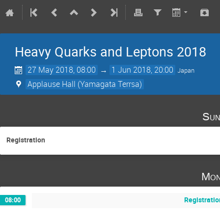
Heavy Quarks and Leptons 2018
27 May 2018, 08:00
→
1 Jun 2018, 20:00
Japan
Applause Hall (Yamagata Terrsa)
Sun
Registration
Mon
Registratio
08:00