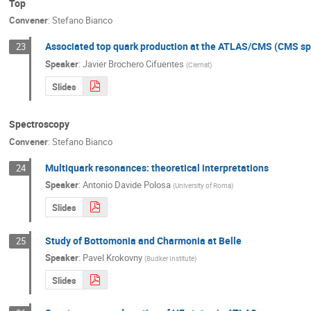
Top
Convener
:
Stefano Bianco
Associated top quark production at the ATLAS/CMS (CMS sp
23
Speaker
:
Javier Brochero Cifuentes
(
Ciemat
)
Slides
Spectroscopy
Convener
:
Stefano Bianco
Multiquark resonances: theoretical interpretations
24
Speaker
:
Antonio Davide Polosa
(
University of Roma
)
Slides
Study of Bottomonia and Charmonia at Belle
25
Speaker
:
Pavel Krokovny
(
Budker Institute
)
Slides