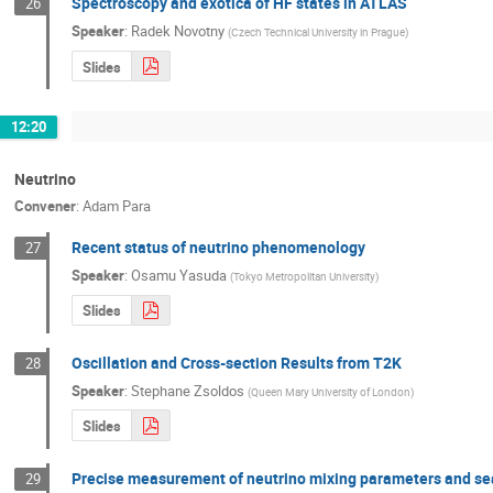
Spectroscopy and exotica of HF states in ATLAS
26
Speaker
:
Radek Novotny
(
Czech Technical University in Prague
)
Slides
12:20
Neutrino
Convener
:
Adam Para
Recent status of neutrino phenomenology
27
Speaker
:
Osamu Yasuda
(
Tokyo Metropolitan University
)
Slides
Oscillation and Cross-section Results from T2K
28
Speaker
:
Stephane Zsoldos
(
Queen Mary University of London
)
Slides
Precise measurement of neutrino mixing parameters and searc
29