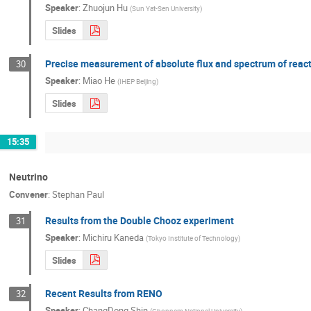
Speaker
:
Zhuojun Hu
(
Sun Yat-Sen University
)
Slides
Precise measurement of absolute flux and spectrum of react
30
Speaker
:
Miao He
(
IHEP Beijing
)
Slides
15:35
Neutrino
Convener
:
Stephan Paul
Results from the Double Chooz experiment
31
Speaker
:
Michiru Kaneda
(
Tokyo Institute of Technology
)
Slides
Recent Results from RENO
32
Speaker
:
ChangDong Shin