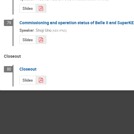
Slides
Commissioning and operation status of Belle II and SuperK
79
Speaker
:
Shoji Uno
(
KEK IPNS
)
Slides
Closeout
Closeout
80
Slides