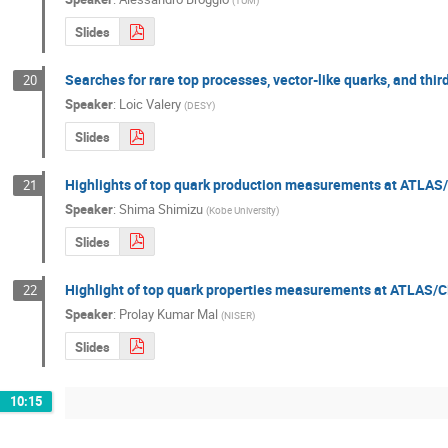
(
TUM
)
Slides
Searches for rare top processes, vector-like quarks, and t
20
Speaker
:
Loic Valery
(
DESY
)
Slides
Highlights of top quark production measurements at ATLA
21
Speaker
:
Shima Shimizu
(
Kobe University
)
Slides
Highlight of top quark properties measurements at ATLAS
22
Speaker
:
Prolay Kumar Mal
(
NISER
)
Slides
10:15