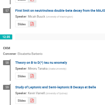
First limit on neutrinoless double-beta decay from the
57
Speaker
:
Micah Buuck
(
University of Washington
)
Slides
12:35
CKM
Convener
:
Elisabetta Barberio
Theory on B to D(*) tau nu anomaly
58
Speaker
:
Minoru Tanaka
(
Osaka University
)
Slides
Study of Leptonic and Semi-leptonic B Decays at Belle
59
Speaker
:
Kevin Varvell
(
University of Sydney
)
Slides