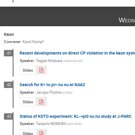
Wedn
Kaon
Convener
:
Karol Kampf
Recent developments on direct CP violation in the kaon sys
41
Speaker
:
Teppei Kitahara
(
Karlsruhe IKP
)
Slides
Search for K+ to pi+ nu nu at NA62
42
Speaker
:
Jacopo Pinzino
(
CERN
)
Slides
Status of K0TO experiment: KL->pi0 nu nu study at J-PARC
43
Speaker
:
Tadashi NOMURA
(
KEK IPNS
)
Slides