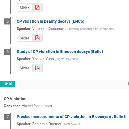
Slides
CP violation in beauty decays (LHCb)
5
Speaker
:
Veronika Chobanova
(
University of Santiago de Compostela
)
Slides
Study of CP violation in B meson decays (Belle)
6
Speaker
:
Yosuke Yusa
(
Niigata University
)
Slides
10:10
CP Violation
Convener
:
Hitoshi Yamamoto
Precise measurements of CP violation in B decays at Belle II
7
Speaker
:
Benjamin Oberhof
(
INFN Frascati
)