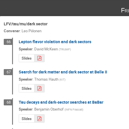
Fr
LFV/tau/mu/dark sector
Convener
:
Leo Piilonen
Lepton flavor violation and dark sectors
66
Speaker
:
David McKeen
(
TRIUMF
)
Slides
Search for dark matter and dark sector at Belle II
67
Speaker
:
Thomas Hauth
(
KIT
)
Slides
Tau decays and dark-sector searches at BaBar
68
Speaker
:
Benjamin Oberhof
(
INFN Frascati
)
Slides