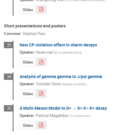
(
Chonnam National University
)
Slides
Short presentations and posters
Convener
:
Stephan Paul
New CP-violation effect in charm decays
33
Speaker
:
Hsian-nan Li
(
Academia Sinica
)
Slides
Analysis of gamma gamma to J/psi gamma
34
Speaker
:
Yoshiaki Seino
(
Niigata University
)
Slides
A Multi-Meson Model to D+ → K+ K− K+ decay
35
Speaker
:
Patrícia Magalhães
(
TU Muenchen
)
Slides