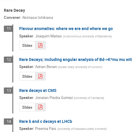
Rare Decay
Convener
:
Akimasa Ishikawa
Flavour anomalies: where we are and where we go
11
Speaker
:
Joaquim Matias
(
Autonomous University of Barcelona
)
Slides
Rare Decays; including angular analysis of Bd->K*mu mu wi
12
Speaker
:
Adrian Bevan
(
Queen Mary University of London
)
Slides
Rare decays at CMS
13
Speaker
:
Jonatan Piedra Gomez
(
University of Cantabria
)
Slides
Rare b and c decays at LHCb
14
Speaker
:
Preema Pais
(
University of Massachusetts Amherst
)