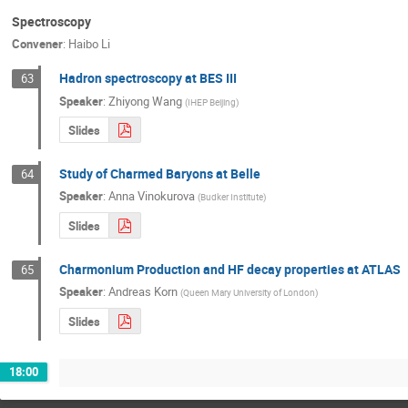
Spectroscopy
Convener
:
Haibo Li
Hadron spectroscopy at BES III
63
Speaker
:
Zhiyong Wang
(
IHEP Beijing
)
Slides
Study of Charmed Baryons at Belle
64
Speaker
:
Anna Vinokurova
(
Budker Institute
)
Slides
Charmonium Production and HF decay properties at ATLAS
65
Speaker
:
Andreas Korn
(
Queen Mary University of London
)
Slides
18:00