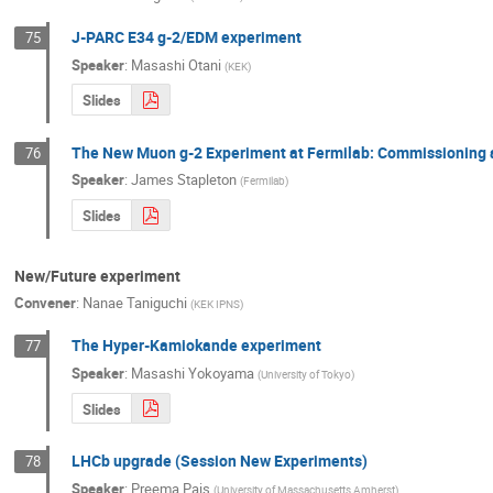
J-PARC E34 g-2/EDM experiment
75
Speaker
:
Masashi Otani
(
KEK
)
Slides
The New Muon g-2 Experiment at Fermilab: Commissioning a
76
Speaker
:
James Stapleton
(
Fermilab
)
Slides
New/Future experiment
Convener
:
Nanae Taniguchi
(
KEK IPNS
)
The Hyper-Kamiokande experiment
77
Speaker
:
Masashi Yokoyama
(
University of Tokyo
)
Slides
LHCb upgrade (Session New Experiments)
78
Speaker
:
Preema Pais
(
University of Massachusetts Amherst
)