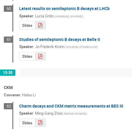
Latest results on semileptonic B decays at LHCb
60
Speaker
:
Lucia Grillo
(
Heidelberg University
)
Slides
Studies of semileptonic B decays at Belle II
61
Speaker
:
Jo-Frederik Krohn
(
University of Melbourne
)
Slides
15:30
CKM
Convener
:
Haibo Li
Charm decays and CKM matrix measurements at BES III
62
Speaker
:
Ming-Gang Zhao
(
Nankai University
)
Slides