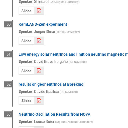
Speaker
:
Shintaro Ito
(
Okayama University
)
Slides
KamLAND-Zen experiment
50
Speaker
:
Junpei Shirai
(
Tohoku University
)
Slides
Low energy solar neutrinos and limit on neutrino magnetic
51
Speaker
:
David Bravo-Berguño
(
INFN/Milano
)
Slides
results on geoneutrinos at Borexino
52
Speaker
:
Davide Basilico
(
INFN/Milano
)
Slides
Neutrino Oscillation Results from NOvA
53
Speaker
:
Louise Suter
(
Argonne National Laboratory
)