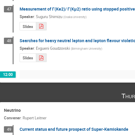
Measurement of Γ(Ke2)/ Γ(Kμ2) ratio using stopped positiv
47
Speaker
:
Suguru Shimizu
(
Osaka University
)
Slides
Searches for heavy neutral lepton and lepton flavour violat
48
Speaker
:
Evgueni Goudzovski
(
Birmingham University
)
Slides
12:00
Thur
Neutrino
Convener
:
Rupert Leitner
Current status and future prospect of Super-Kamiokande
49