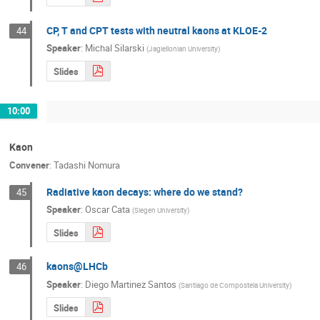
CP, T and CPT tests with neutral kaons at KLOE-2
44
Speaker
:
Michal Silarski
(
Jagiellonian University
)
Slides
10:00
Kaon
Convener
:
Tadashi Nomura
Radiative kaon decays: where do we stand?
45
Speaker
:
Oscar Cata
(
Siegen University
)
Slides
kaons@LHCb
46
Speaker
:
Diego Martinez Santos
(
Santiago de Compostela University
)
Slides