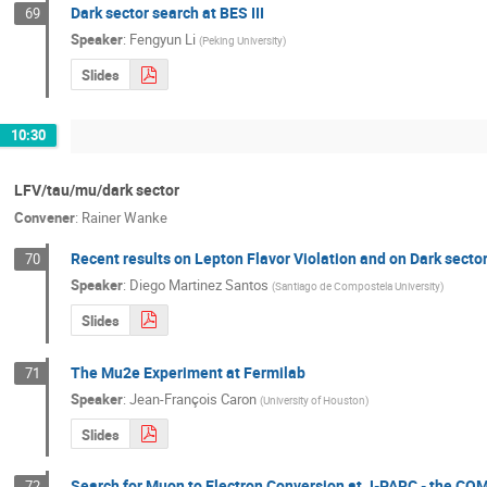
Dark sector search at BES III
69
Speaker
:
Fengyun Li
(
Peking University
)
Slides
10:30
LFV/tau/mu/dark sector
Convener
:
Rainer Wanke
Recent results on Lepton Flavor Violation and on Dark secto
70
Speaker
:
Diego Martinez Santos
(
Santiago de Compostela University
)
Slides
The Mu2e Experiment at Fermilab
71
Speaker
:
Jean-François Caron
(
University of Houston
)
Slides
Search for Muon to Electron Conversion at J-PARC - the C
72