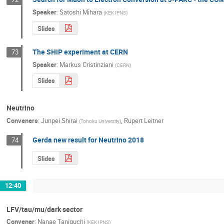
Speaker
:
Satoshi Mihara
(
KEK IPNS
)
Slides
The SHiP experiment at CERN
73
Speaker
:
Markus Cristinziani
(
CERN
)
Slides
Neutrino
Conveners
:
Junpei Shirai
,
Rupert Leitner
(
Tohoku University
)
Gerda new result for Neutrino 2018
74
Slides
12:40
LFV/tau/mu/dark sector
Convener
:
Nanae Taniguchi
(
KEK IPNS
)