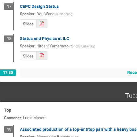
CEPC Design Status
17
Speaker
:
Dou Wang
(
IHEP Beijing
)
Slides
Status and Physics at ILC
18
Speaker
:
Hitoshi Yamamoto
(
Tohoku University
)
Slides
Rece
17:30
Tue
Top
Convener
:
Lucia Masetti
Associated production of a top-antitop pair with a heavy b
19
Speaker
:
Alessandro Broggio