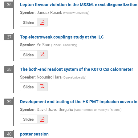
Lepton flavour violation in the MSSM: exact diagonalizatio
36
Speaker
:
Janusz Rosiek
(
Warsaw University
)
Slides
Top electroweak couplings study at the ILC
37
Speaker
:
Yo Sato
(
Tohoku University
)
Slides
The both-end readout system of the K0TO CsI calorimeter
38
Speaker
:
Nobuhiro Hara
(
Osaka University
)
Slides
Development and testing of the HK PMT implosion covers in
39
Speaker
:
David Bravo-Berguño
(
Autonomous University of Madrid
)
Slides
poster session
40