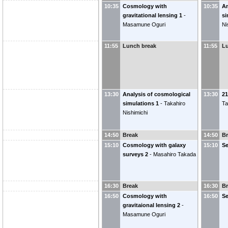
10:35
Cosmology with
10:35
An
gravitational lensing 1
-
si
Masamune Oguri
Ni
11:55
Lunch break
11:55
L
13:30
Analysis of cosmological
13:30
2
simulations 1
-
Takahiro
Ta
Nishimichi
14:50
Break
14:50
B
15:10
Cosmology with galaxy
15:10
S
surveys 2
-
Masahiro Takada
16:30
Break
16:30
B
16:50
Cosmology with
16:50
S
gravitaional lensing 2
-
Masamune Oguri