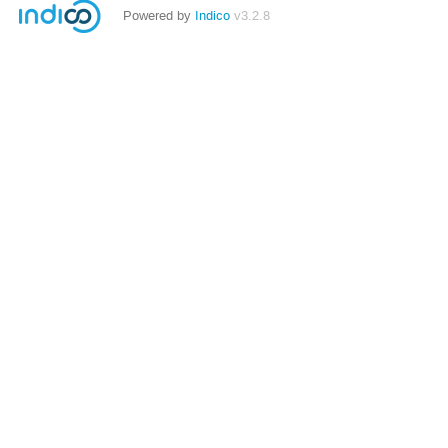
Powered by
Indico
v3.2.8