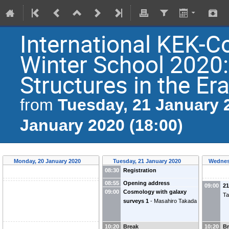
International KEK
Winter School 2020
Structures in the Er
Tuesday, 21 January 2
from
January 2020 (18:00)
Monday, 20 January 2020
Tuesday, 21 January 2020
Wednes
08:30
Registration
08:55
Opening address
09:00
2
09:00
Cosmology with galaxy
Ta
surveys 1
-
Masahiro Takada
10:20
Break
10:20
B