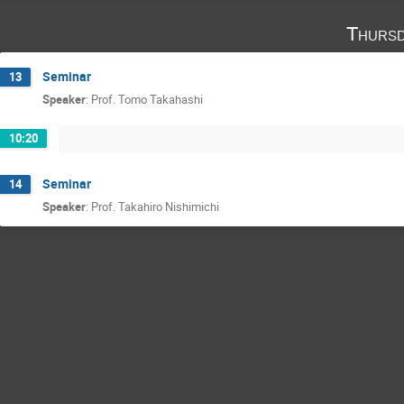
Thursd
Seminar
13
Speaker
:
Prof.
Tomo Takahashi
10:20
Seminar
14
Speaker
:
Prof.
Takahiro Nishimichi