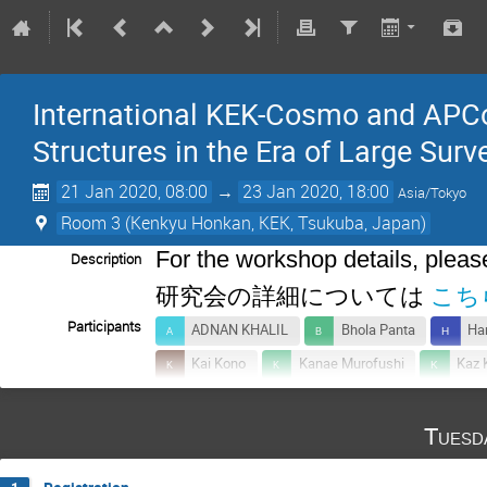
International KEK-Cosmo and APC
Structures in the Era of Large Surv
21 Jan 2020, 08:00
→
23 Jan 2020, 18:00
Asia/Tokyo
Room 3 (Kenkyu Honkan, KEK, Tsukuba, Japan)
For the workshop details, please
Description
研究会の詳細については
こち
Participants
ADNAN KHALIL
Bhola Panta
Ha
Kai Kono
Kanae Murofushi
Kaz 
Kiran Adhikari
Koki Otaki
Renjie
Tuesd
Suchetha Cooray
Sunao Sugiyama
Toshiki Kurita
Usei CHUU
XiKai 