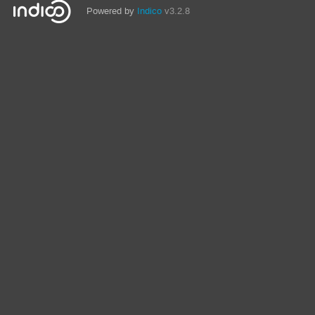
Powered by
Indico
v3.2.8