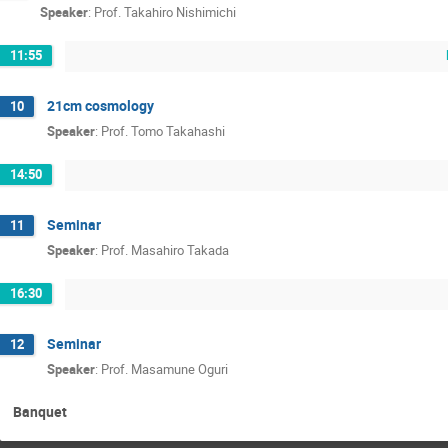
Speaker
:
Prof.
Takahiro Nishimichi
11:55
21cm cosmology
10
Speaker
:
Prof.
Tomo Takahashi
14:50
Seminar
11
Speaker
:
Prof.
Masahiro Takada
16:30
Seminar
12
Speaker
:
Prof.
Masamune Oguri
Banquet