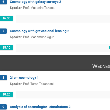
Cosmology with galaxy surveys 2
6
Speaker
:
Prof.
Masahiro Takada
16:30
Cosmology with gravitaional lensing 2
7
Speaker
:
Prof.
Masamune Oguri
18:10
Wednes
21cm cosmology 1
8
Speaker
:
Prof.
Tomo Takahashi
10:20
Analysis of cosmological simulations 2
9