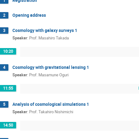
Registration
1
Opening address
2
Cosmology with galaxy surveys 1
3
Speaker
:
Prof.
Masahiro Takada
10:20
Cosmology with gravitational lensing 1
4
Speaker
:
Prof.
Masamune Oguri
11:55
Analysis of cosmological simulations 1
5
Speaker
:
Prof.
Takahiro Nishimichi
14:50