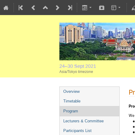
24–30 Sept 2021
Asia/Tokyo timezone
P
Overview
Timetable
Pro
Program
We 
● 4
Lecturers & Committee
● 4
Participants List
● 4