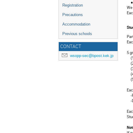
● 4
Registration
We 
Eac
Precautions
Accommodation
Stu
Previous schools
Par
Eac
CONTACT
5 g
wsopp-sec@bpost.kek.jp
(1)
(2)
(3)
(4)
(5)
Eac
-Pr
-D
Eac
Stu
Not
If 