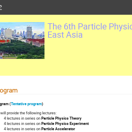
The 6th Particle Physi
East Asia
rogram
gram (
Tentative program
)
will provide the following lectures:
 lectures in series on
Particle Physics Theory
 lectures in series on
Particle Physics Experiment
 lectures in series on
Particle Accelerator