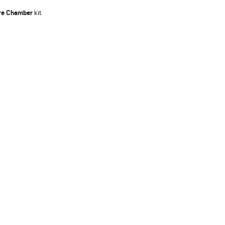
re Chamber
kit.