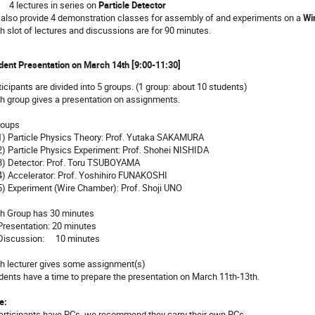
 lectures in series on
Particle Detector
also provide 4 demonstration classes for assembly of and experiments on a
Wi
h slot of lectures and discussions are for 90 minutes.
dent Presentation on March 14th [9:00-11:30]
ticipants are divided into 5 groups. (1 group: about 10 students)
h group gives a presentation on assignments.
roups
 Particle Physics Theory: Prof. Yutaka SAKAMURA
 Particle Physics Experiment: Prof. Shohei NISHIDA
 Detector: Prof. Toru TSUBOYAMA
 Accelerator: Prof. Yoshihiro FUNAKOSHI
 Experiment (Wire Chamber): Prof. Shoji UNO
h Group has 30 minutes
esentation: 20 minutes
iscussion: 10 minutes
h lecturer gives some assignment(s)
dents have a time to prepare the presentation on March 11th-13th.
e:
participants have PCs, we recommend they carry their own PCs.