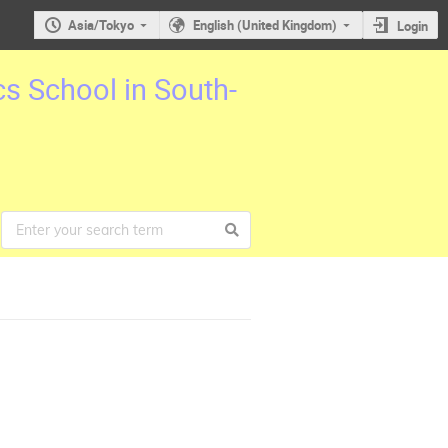
Asia/Tokyo
English (United Kingdom)
Login
cs School in South-