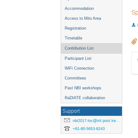
Accommodation
Sp
Access to Mito Area
Registration
Timetable
Contribution List
Participant List
WiFi Connection
Committees
Past NBI workshops
RaDIATE collaboration
Support
nbi2017-loc@ml.post.kek.jp
+81-80-5653-8243