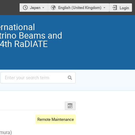
Japan
English (United Kingdom)
Login
rnational
trino Beams and
 4th RaDIATE
Remote Maintenance
-mura)