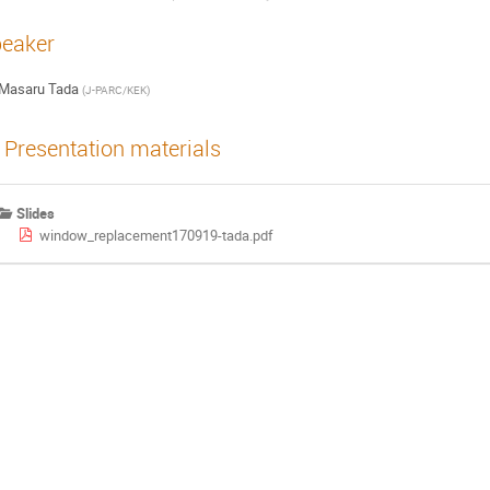
eaker
Masaru Tada
(
J-PARC/KEK
)
Presentation materials
Slides
window_replacement170919-tada.pdf