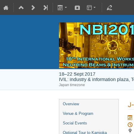
18–22 Sept 2017
IVIL: industry & information plaza, 
Japan timezone
J
Overview
Venue & Program
Social Events
Optional Tour to Kamioka