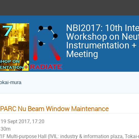
NBI2017: 10th Inte
Workshop on Neu
Instrumentation +
Meeting
Tokai-mura
-PARC Nu Beam Window Maintenance
19 Sept 2017, 17:20
30m
1F Multi-purpose Hall (IVIL: industry & information plaza, Tokai