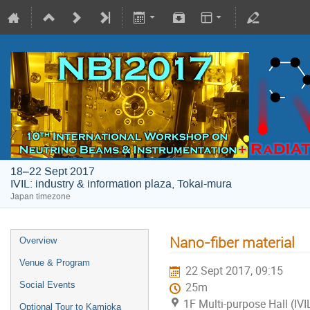
18–22 Sept 2017
IVIL: industry & information plaza, Tokai-mura
Japan timezone
Nano-fiber material
Overview
Venue & Program
22 Sept 2017, 09:15
Social Events
25m
1F Multi-purpose Hall (IVI
Optional Tour to Kamioka