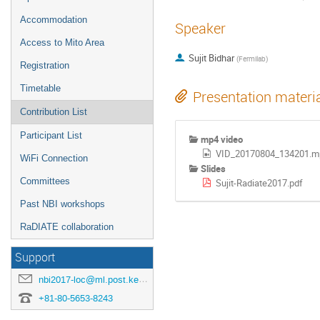
Accommodation
Speaker
Access to Mito Area
Sujit Bidhar
(
Fermilab
)
Registration
Timetable
Presentation materi
Contribution List
Participant List
mp4 video
VID_20170804_134201.m
WiFi Connection
Slides
Committees
Sujit-Radiate2017.pdf
Past NBI workshops
RaDIATE collaboration
Support
nbi2017-loc@ml.post.kek.jp
+81-80-5653-8243