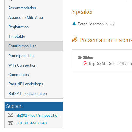
Accommodation
Speaker
Access to Mito Area
Peter Hoseman
(
Berkely
)
Registration
Timetable
Presentation materi
Contribution List
Participant List
Slides
Blip_SSMT_Sept_2017_H
WiFi Connection
Committees
Past NBI workshops
RaDIATE collaboration
Support
nbi2017-loc@ml.post.kek.jp
+81-80-5653-8243