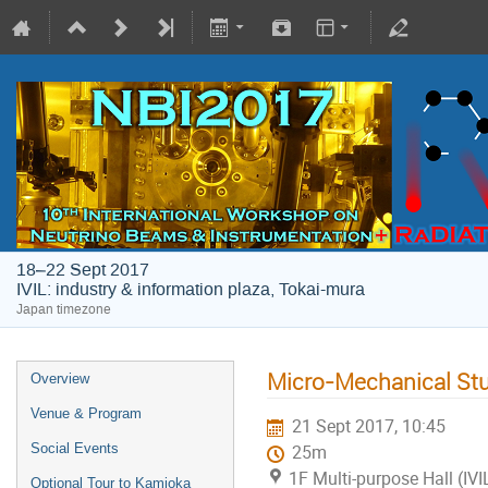
18–22 Sept 2017
IVIL: industry & information plaza, Tokai-mura
Japan timezone
Micro-Mechanical Stud
Overview
Venue & Program
21 Sept 2017, 10:45
Social Events
25m
1F Multi-purpose Hall (IVI
Optional Tour to Kamioka