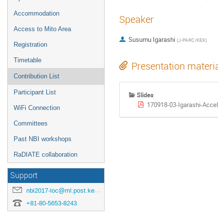
Accommodation
Speaker
Access to Mito Area
Susumu Igarashi
(
J-PARC/KEK
)
Registration
Timetable
Presentation materi
Contribution List
Participant List
Slides
170918-03-Igarashi-Accel
WiFi Connection
Committees
Past NBI workshops
RaDIATE collaboration
Support
nbi2017-loc@ml.post.kek.jp
+81-80-5653-8243