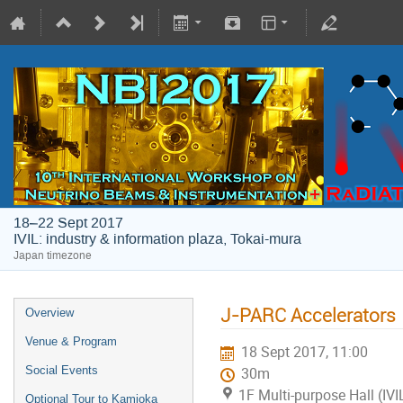
18–22 Sept 2017
IVIL: industry & information plaza, Tokai-mura
Japan timezone
J-PARC Accelerators
Overview
Venue & Program
18 Sept 2017, 11:00
Social Events
30m
1F Multi-purpose Hall (IVI
Optional Tour to Kamioka