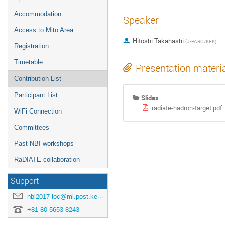
Accommodation
Speaker
Access to Mito Area
Hitoshi Takahashi
(
J-PARC/KEK
)
Registration
Timetable
Presentation materi
Contribution List
Participant List
Slides
radiate-hadron-target.pdf
WiFi Connection
Committees
Past NBI workshops
RaDIATE collaboration
Support
nbi2017-loc@ml.post.kek.jp
+81-80-5653-8243