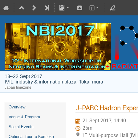
18–22 Sept 2017
IVIL: industry & information plaza, Tokai-mura
Japan timezone
J-PARC Hadron Experi
Overview
Venue & Program
21 Sept 2017, 14:40
Social Events
25m
1F Multi-purpose Hall (IVI
Optional Tour to Kamioka