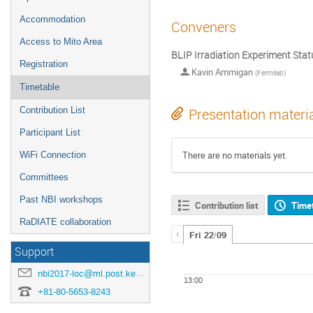
Accommodation
Conveners
Access to Mito Area
BLIP Irradiation Experiment Stat
Registration
Kavin Ammigan
(
Fermilab
)
Timetable
Contribution List
Presentation materi
Participant List
There are no materials yet.
WiFi Connection
Committees
Past NBI workshops
Contribution list
Time
RaDIATE collaboration
Fri 22/09
Support
nbi2017-loc@ml.post.kek.jp
13:00
+81-80-5653-8243