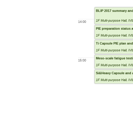
BLIP 2017 summary and
1F Multi-purpose Hall
,
IVI
14:00
PIE preparation status
1F Multi-purpose Hall
,
IVI
Ti Capsule PIE plan and
1F Multi-purpose Hall
,
IVI
Meso-scale fatigue test
15:00
1F Multi-purpose Hall
,
IVI
Si&Heavy Capsule and 
1F Multi-purpose Hall
,
IVI