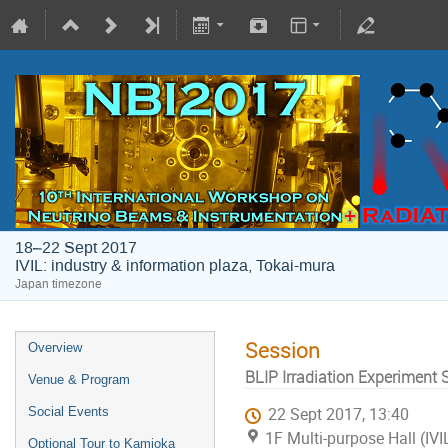
18–22 Sept 2017
IVIL: industry & information plaza, Tokai-mura
Japan timezone
Session
Overview
BLIP Irradiation Experiment 
Venue & Program
Social Events
22 Sept 2017, 13:40
1F Multi-purpose Hall (IVI
Optional Tour to Kamioka