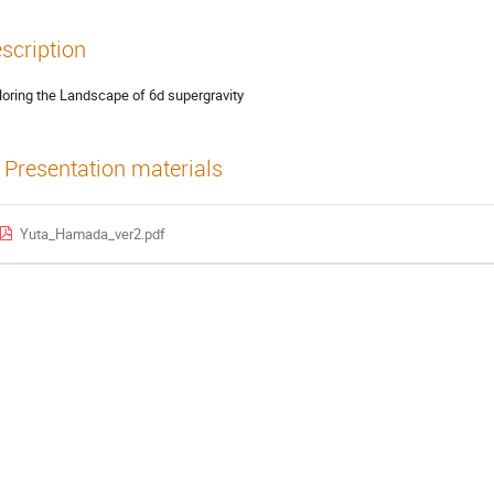
scription
loring the Landscape of 6d supergravity
Presentation materials
Yuta_Hamada_ver2.pdf