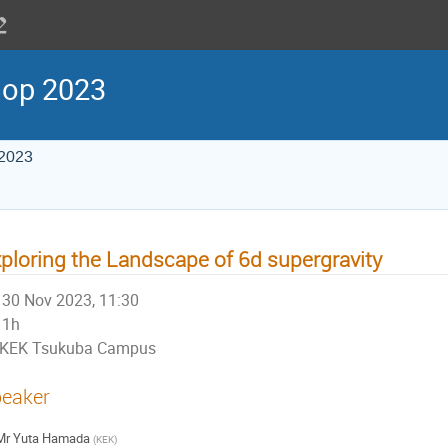
hop 2023
 2023
ploring the Landscape of 6d supergravity
30 Nov 2023, 11:30
1h
KEK Tsukuba Campus
eaker
Mr
Yuta Hamada
(
KEK
)