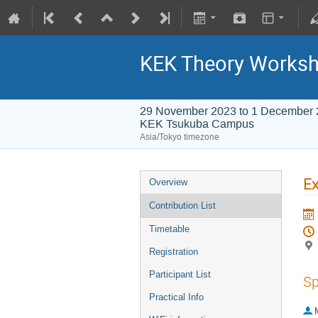
KEK Theory Works
29 November 2023 to 1 December
KEK Tsukuba Campus
Asia/Tokyo timezone
Ex
Overview
Contribution List
Timetable
Registration
Participant List
Sp
Practical Info