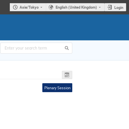
Asia/Tokyo
English (United Kingdom)
Login
Plenary Session