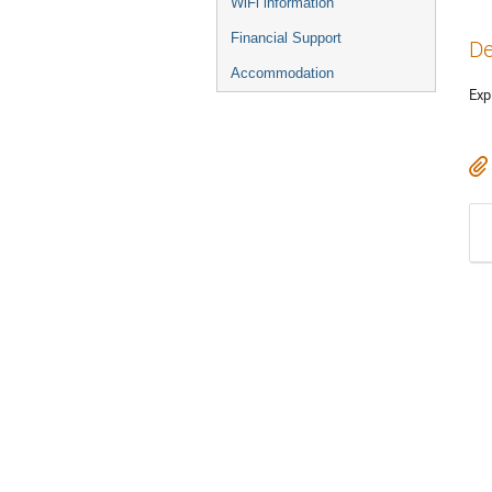
WiFi information
Financial Support
De
Accommodation
Exp