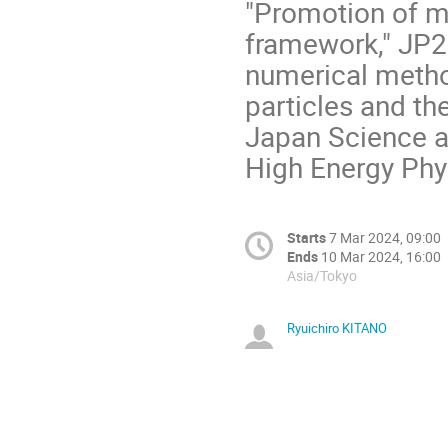
"Promotion of mu
framework," JP2
numerical metho
particles and th
Japan Science a
High Energy Phy
Starts
7 Mar 2024, 09:00
Ends
10 Mar 2024, 16:00
Asia/Tokyo
Ryuichiro KITANO