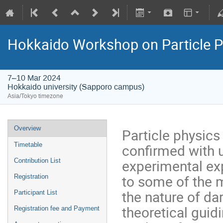
Hokkaido Workshop on Particle P
7–10 Mar 2024
Hokkaido university (Sapporo campus)
Asia/Tokyo timezone
Overview
Particle physics
confirmed with 
Timetable
experimental exp
Contribution List
to some of the m
Registration
the nature of da
Participant List
theoretical guid
Registration fee and Payment