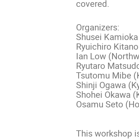
covered.
Organizers:
Shusei Kamioka
Ryuichiro Kitan
Ian Low (Northw
Ryutaro Matsudo
Tsutomu Mibe (
Shinji Ogawa (K
Shohei Okawa (
Osamu Seto (Ho
This workshop i