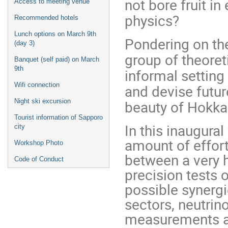
not bore fruit i
Access to meeting venue
physics?
Recommended hotels
Lunch options on March 9th
Pondering on the
(day 3)
group of theoret
Banquet (self paid) on March
9th
informal setting 
Wifi connection
and devise futur
Night ski excursion
beauty of Hokkai
Tourist information of Sapporo
In this inaugura
city
amount of effor
Workshop Photo
between a very h
Code of Conduct
precision tests 
possible synerg
sectors, neutrin
measurements an