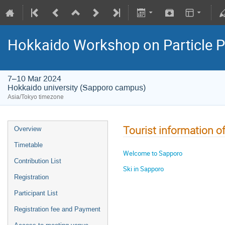
Hokkaido Workshop on Particle P
7–10 Mar 2024
Hokkaido university (Sapporo campus)
Asia/Tokyo timezone
Tourist information o
Overview
Timetable
Welcome to Sapporo
Contribution List
Ski in Sapporo
Registration
Participant List
Registration fee and Payment