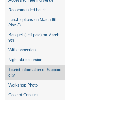
Access to meeting venue
Recommended hotels
Lunch options on March 9th
(day 3)
Banquet (self paid) on March
9th
Wifi connection
Night ski excursion
Tourist information of Sapporo
city
Workshop Photo
Code of Conduct