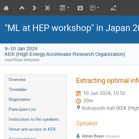
"ML at HEP workshop" in Japan 
9–10 Jan 2024
KEK (High Energy Accelerator Research Organization)
Asia/Tokyo timezone
Extracting optimal i
Overview
Timetable
10 Jan 2024, 10:50
Registration
20m
Kobayashi hall (KEK (High
Participant List
Instructions to the speakers
Speaker
Venue and access to KEK
Adrian Bayer
(
Princeton
)