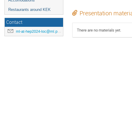
Accomodations
Restaurants around KEK
Presentation materi
Contact
There are no materials yet.
ml-at-hep2024-loc@ml.post.kek.jp