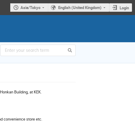
Asia/Tokyo
English (United Kingdom)
Login
 Honkan Building, at KEK.
and convenience store etc.