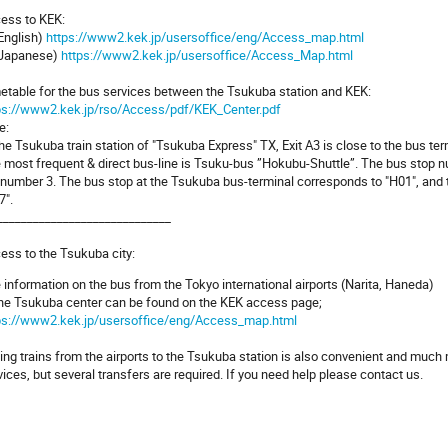
ess to KEK:
 English)
https://www2.kek.jp/usersoffice/eng/Access_map.html
 Japanese)
https://www2.kek.jp/usersoffice/Access_Map.html
etable for the bus services between the Tsukuba station and KEK:
ps://www2.kek.jp/rso/Access/pdf/KEK_Center.pdf
e:
the Tsukuba train station of "Tsukuba Express" TX, Exit A3 is close to the bus ter
 most frequent & direct bus-line is Tsuku-bus ”Hokubu-Shuttle”. The bus stop n
 number 3. The bus stop at the Tsukuba bus-terminal corresponds to "H01", and 
7".
_____________________________
ess to the Tsukuba city:
 information on the bus from the Tokyo international airports (Narita, Haneda)
the Tsukuba center can be found on the KEK access page;
ps://www2.kek.jp/usersoffice/eng/Access_map.html
ing trains from the airports to the Tsukuba station is also convenient and much m
vices, but several transfers are required. If you need help please contact us.