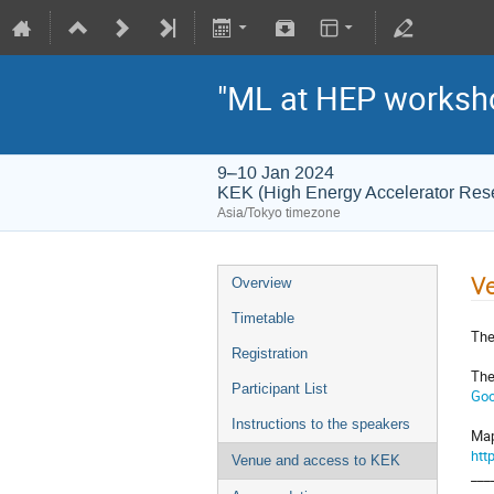
"ML at HEP worksh
9–10 Jan 2024
KEK (High Energy Accelerator Res
Asia/Tokyo timezone
Ve
Overview
Timetable
The
Registration
The
Participant List
Goo
Instructions to the speakers
Map
htt
Venue and access to KEK
___