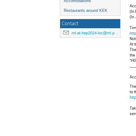
Accomodations
Acc
Restaurants around KEK
(In
(In
Contact
Tim
htt
ml-at-hep2024-loc@ml.post.kek.jp
Not
At 
The
the
"H0
___
Acc
The
to 
htt
Tak
ser