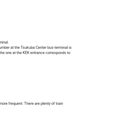
minal.
umber at the Tsukuba Center bus-terminal is
the one at the KEK entrance corresponds to
ore frequent. There are plenty of train