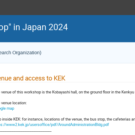
op" in Japan 2024
earch Organization)
nue and access to KEK
 venue of this workshop is the Kobayashi hall, on the ground floor in the Kenkyu
 venue location:
gle map
 inside KEK: for instance, locations of the venue, the bus stop, the cafeterias 
ps://www2.kek.jp/usersoffice/pdf/AroundAdministrationBldg.pdf
_____________________________