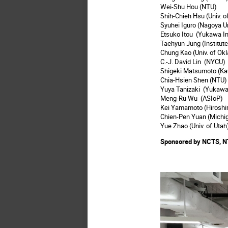
Wei-Shu Hou (NTU)
Shih-Chieh Hsu (Univ. 
Syuhei Iguro (Nagoya U
Etsuko Itou (Yukawa In
Taehyun Jung (Institut
Chung Kao (Univ. of Ok
C.-J. David Lin (NYCU)
Shigeki Matsumoto (Ka
Chia-Hsien Shen (NTU)
Yuya Tanizaki (Yukawa 
Meng-Ru Wu (ASIoP)
Kei Yamamoto (Hiroshim
Chien-Pen Yuan (Michig
Yue Zhao (Univ. of Utah
Sponsored by NCTS, N