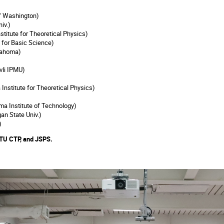
of Washington)
niv.)
stitute for Theoretical Physics)
e for Basic Science)
lahoma)
vli IPMU)
Institute for Theoretical Physics)
a Institute of Technology)
an State Univ.)
)
TU CTP, and JSPS.