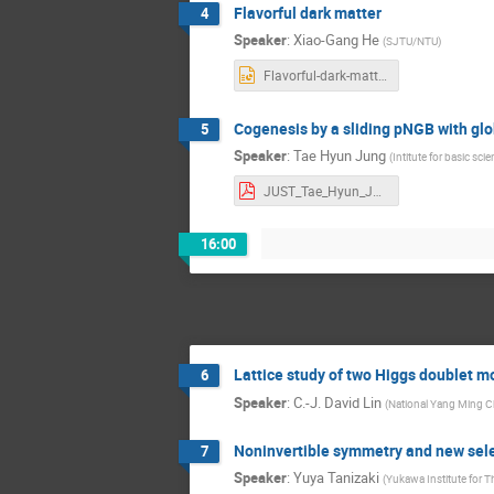
Flavorful dark matter
4
Speaker
:
Xiao-Gang He
(
SJTU/NTU
)
Flavorful-dark-matter.pptx
Cogenesis by a sliding pNGB with gl
5
Speaker
:
Tae Hyun Jung
(
Intitute for basic sci
JUST_Tae_Hyun_Jung Taehyun Jung.pdf
16:00
Lattice study of two Higgs doublet m
6
Speaker
:
C.-J. David Lin
(
National Yang Ming C
Noninvertible symmetry and new selec
7
Speaker
:
Yuya Tanizaki
(
Yukawa Institute for Th