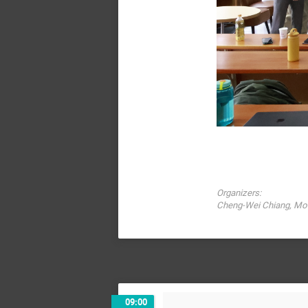
Organizers:
Cheng-Wei Chiang, Mot
09:00