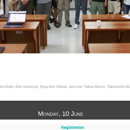
oi Endo, Sho Iwamoto, Ryuichiro Kitano, Ian Low, Takeo Moroi, Takemichi Ok
Monday, 10 June
Registration