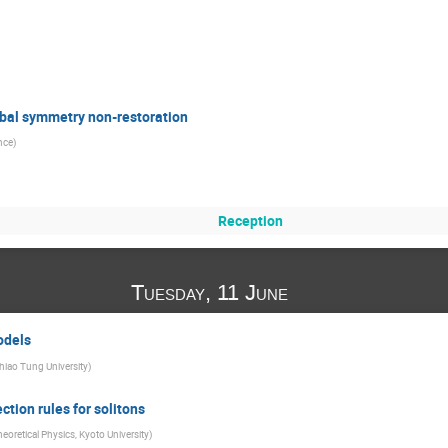
obal symmetry non-restoration
ence
)
Reception
Tuesday, 11 June
odels
hiao Tung University
)
tion rules for solitons
eoretical Physics, Kyoto University
)