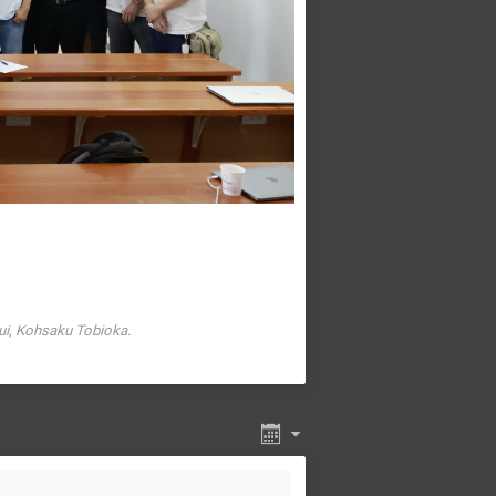
ui, Kohsaku Tobioka.