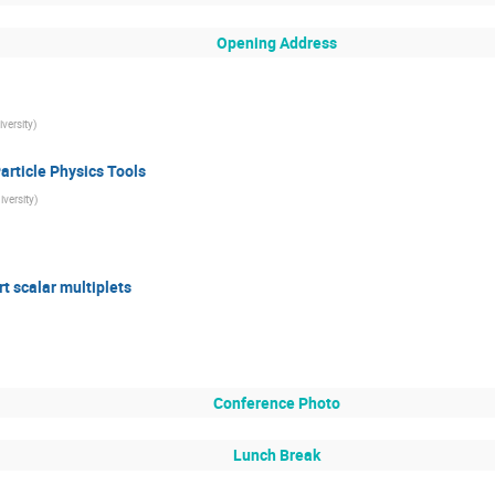
Opening Address
versity
)
article Physics Tools
iversity
)
rt scalar multiplets
Conference Photo
Lunch Break