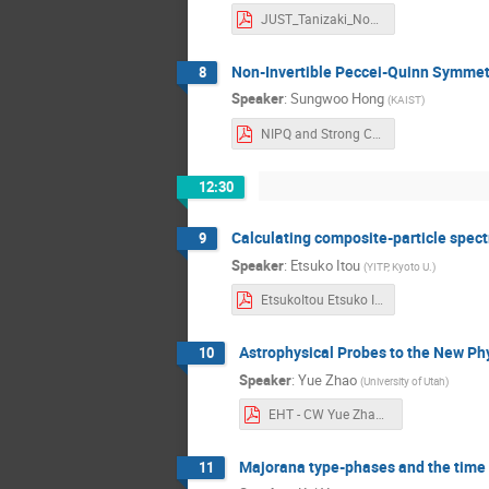
JUST_Tanizaki_NoninvertibleSymmetry Yuya Tanizaki.pdf
Non-Invertible Peccei-Quinn Symmetr
8
Speaker
:
Sungwoo Hong
(
KAIST
)
NIPQ and Strong CP_SungwooHong_v2_JUST2024 Sungwoo Hong.pdf
12:30
Calculating composite-particle spect
9
Speaker
:
Etsuko Itou
(
YITP, Kyoto U.
)
EtsukoItou Etsuko Itou.pdf
Astrophysical Probes to the New P
10
Speaker
:
Yue Zhao
(
University of Utah
)
EHT - CW Yue Zhao.pdf
Majorana type-phases and the time 
11