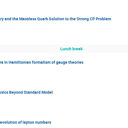
y and the Massless Quark Solution to the Strong CP Problem
Lunch break
ra in Hamiltonian formalism of gauge theories
hysics Beyond Standard Model
evolution of lepton numbers