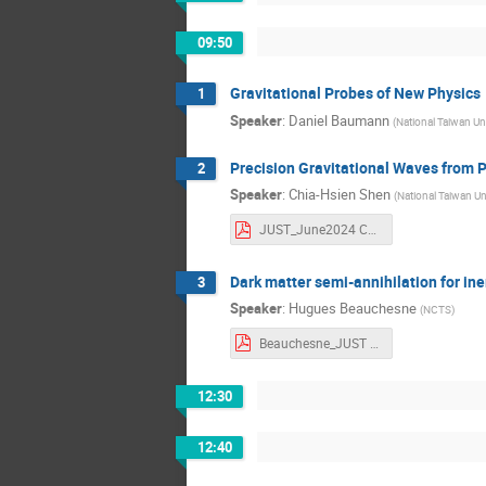
09:50
Gravitational Probes of New Physics
1
Speaker
:
Daniel Baumann
(
National Taiwan Uni
Precision Gravitational Waves from P
2
Speaker
:
Chia-Hsien Shen
(
National Taiwan Un
JUST_June2024 Chia-Hsien Shen.pdf
Dark matter semi-annihilation for ine
3
Speaker
:
Hugues Beauchesne
(
NCTS
)
Beauchesne_JUST Hugues Beauchesne.pdf
12:30
12:40