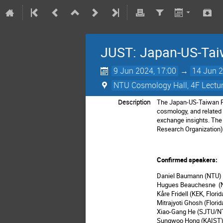
JUST: Japan-US-Tai
9 Jun 2024, 17:00
→
14 Jun 2
NTU Cosmology Hall, 4F Lectur
Description
The Japan-US-Taiwan Par
cosmology, and related 
exchange insights. The 
Research Organization), 
Confirmed speakers:
Daniel Baumann (NTU
Hugues Beauchesne 
Kåre Fridell (KEK, Flori
Mitrajyoti Ghosh (Florid
Xiao-Gang He (SJTU/N
Sungwoo Hong (KAIST