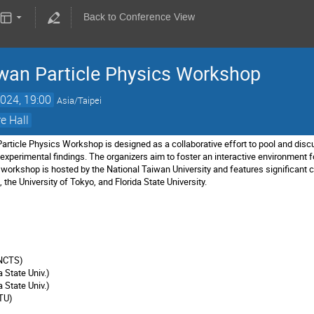
Back to Conference View
wan Particle Physics Workshop
024, 19:00
Asia/Taipei
e Hall
ticle Physics Workshop is designed as a collaborative effort to pool and discu
experimental findings. The organizers aim to foster an interactive environment f
workshop is hosted by the National Taiwan University and features significant 
the University of Tokyo, and Florida State University.
)
(NCTS)
da State Univ.)
a State Univ.)
TU)
)