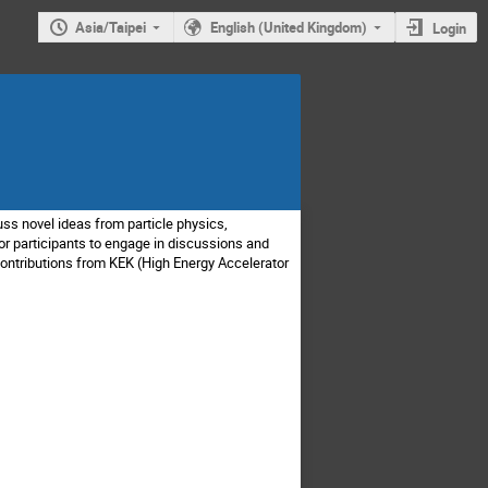
Asia/Taipei
English (United Kingdom)
Login
ss novel ideas from particle physics,
or participants to engage in discussions and
contributions from KEK (High Energy Accelerator