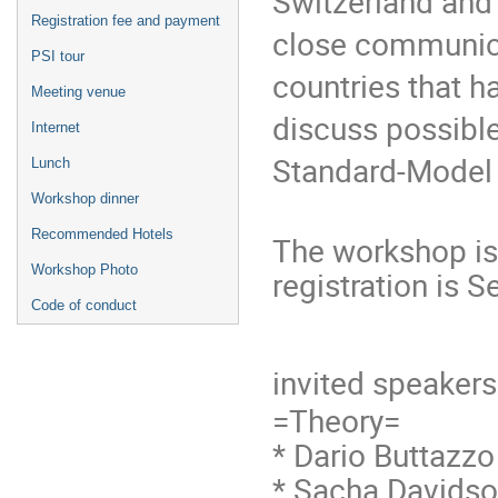
Switzerland and
Registration fee and payment
close communic
PSI tour
countries that 
Meeting venue
discuss possibl
Internet
Standard-Model 
Lunch
Workshop dinner
Recommended Hotels
The workshop is 
Workshop Photo
registration is 
Code of conduct
invited speakers
=Theory=
* Dario Buttazzo
* Sacha Davidson