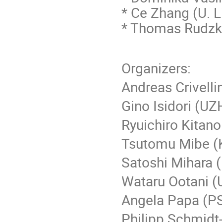
* Ce Zhang (
U. L
* Thomas Rudzki
Organizers:
Andreas Crivelli
Gino Isidori (UZ
Ryuichiro Kitan
Tsutomu Mibe (
Satoshi Mihara 
Wataru Ootani (
Angela Papa (PS
Philipp Schmidt