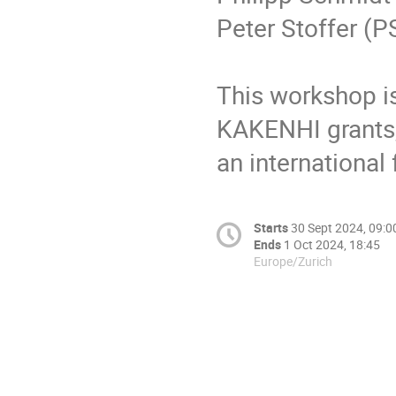
Peter Stoffer (P
This workshop i
KAKENHI grants,
an internationa
Starts
30 Sept 2024, 09:0
Ends
1 Oct 2024, 18:45
Europe/Zurich