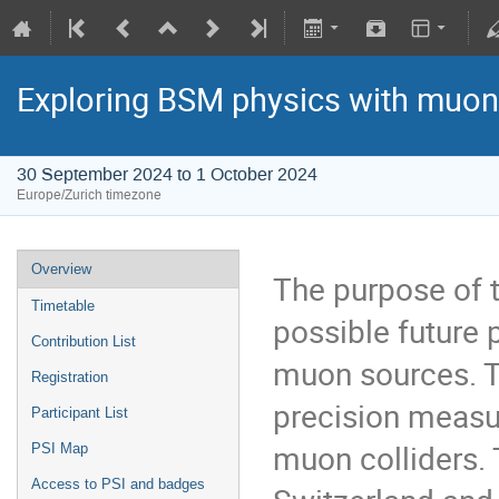
Exploring BSM physics with muo
30 September 2024 to 1 October 2024
Europe/Zurich timezone
Overview
The purpose of t
Timetable
possible future 
Contribution List
muon sources. T
Registration
precision measu
Participant List
muon colliders. T
PSI Map
Access to PSI and badges