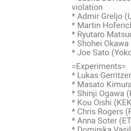
violation
* Admir Greljo (
* Martin Hoferi
* Ryutaro Mats
* Shohei Okawa 
* Joe Sato (Yoko
=Experiments=
* Lukas Gerritze
* Masato Kimur
* Shinji Ogawa
* Kou Oishi (KE
* Chris Rogers (
* Anna Soter (
* Dominika Vasi