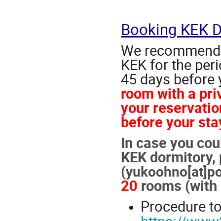
Booking KEK D
We recommend e
KEK for the per
45 days before 
room with a pr
your reservatio
before your sta
In case you cou
KEK dormitory, 
(
yukoohno[at]pos
20
rooms (with b
Procedure to