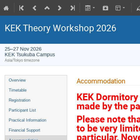
KEK Theory Workshop 2026
25–27 Nov 2026
KEK Tsukuba Campus
Asia/Tokyo timezone
Accommodation
Overview
Timetable
KEK Dormitory o
Registration
made by the pa
Participant List
Please note th
Practical Information
to be very limi
Financial Support
particular, No