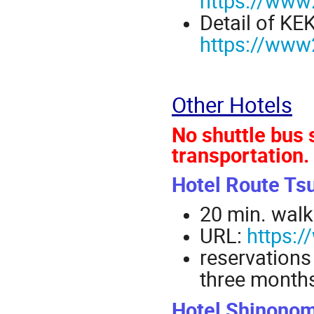
https://www2
Detail of KE
https://www2
Other Hotels
No shuttle bus 
transportation.
Hotel Route Ts
20 min. walk
URL:
https:/
reservations
three months
Hotel Shinono