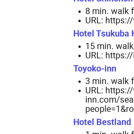
8 min. walk 
URL: https:
Hotel Tsukuba H
15 min. walk
URL: https:/
Toyoko-inn
3 min. walk 
URL: https:
inn.com/sea
people=1&
Hotel Bestland