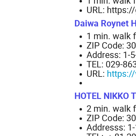
1 min. walk 
URL: https:/
Daiwa Roynet 
1 min. walk 
ZIP Code: 3
Address: 1-5
TEL: 029-86
URL:
https:
HOTEL NIKKO 
2 min. walk 
ZIP Code: 3
Addresss: 1-