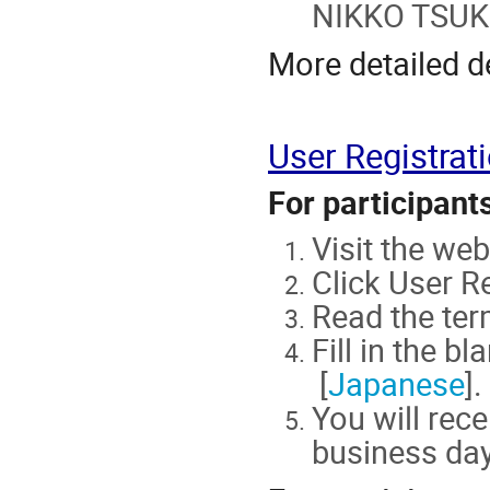
NIKKO TSUKU
More detailed d
User Registrat
For participant
Visit the w
Click User Re
Read the ter
Fill in the bl
[
Japanese
].
You will rece
business day