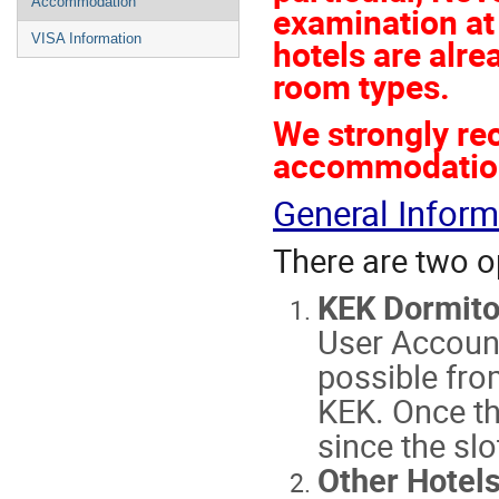
Accommodation
examination at
VISA Information
hotels are alre
room types.
We strongly r
accommodation 
General Inform
There are two o
KEK Dormito
User Accoun
possible fro
KEK. Once th
since the slo
Other Hotel