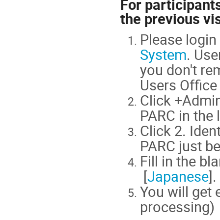
For participant
the previous vis
Please logi
System
. Use
you don't re
Users Office 
Click +Admin
PARC in the 
Click 2. Iden
PARC just be
Fill in the bl
[
Japanese
].
You will get
processing)