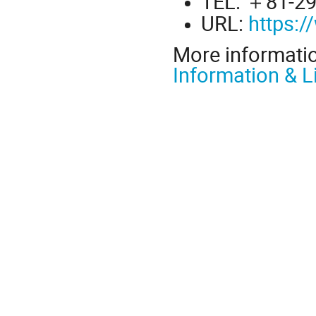
TEL: ＋81-29
URL:
https:
More informati
Information & L