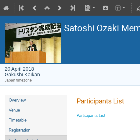
Satoshi Ozaki Me
20 April 2018
Gakushi Kaikan
Japan timezone
Participants List
Overview
Venue
Participants List​
Timetable
Registration