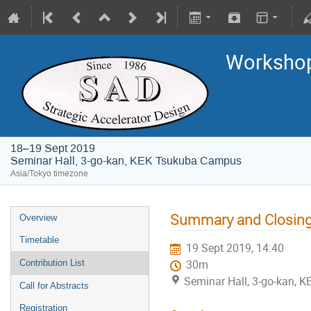
Worksho
18–19 Sept 2019
Seminar Hall, 3-go-kan, KEK Tsukuba Campus
Asia/Tokyo timezone
Summary and Closin
Overview
Timetable
19 Sept 2019, 14:40
Contribution List
30m
Seminar Hall, 3-go-kan,
Call for Abstracts
Registration