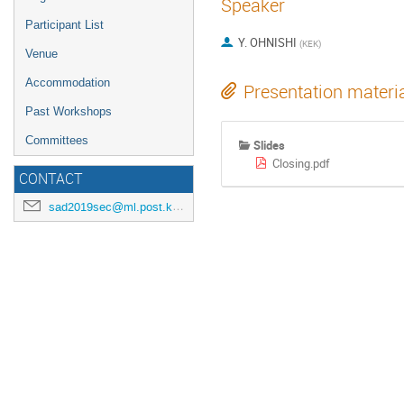
Speaker
Participant List
Y. OHNISHI
(
KEK
)
Venue
Accommodation
Presentation materi
Past Workshops
Committees
Slides
Closing.pdf
CONTACT
sad2019sec@ml.post.kek.jp